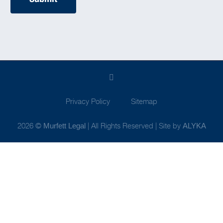
Privacy Policy
Sitemap
2026 ©
| All Rights Reserved | Site by
Murfett Legal
ALYKA