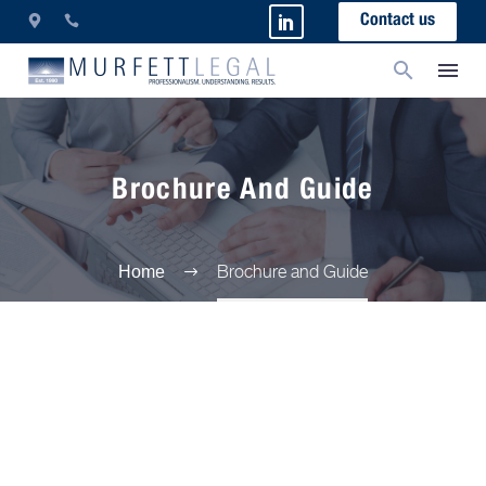
Contact us
Brochure And Guide
Brochure and Guide
Home