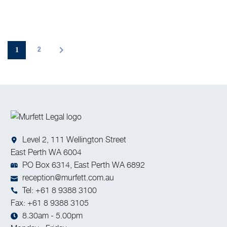
1
2
Level 2, 111 Wellington Street
East Perth WA 6004
PO Box 6314, East Perth WA 6892
reception@murfett.com.au
Tel: +61 8 9388 3100
Fax: +61 8 9388 3105
8.30am - 5.00pm