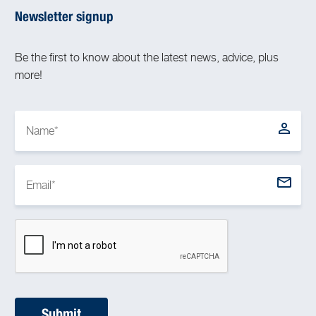
Newsletter signup
Be the first to know about the latest news, advice, plus
more!