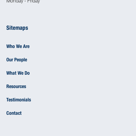
Monday - Friday
Sitemaps
Who We Are
Our People
What We Do
Resources
Testimonials
Contact