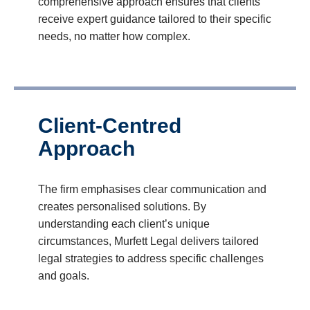
comprehensive approach ensures that clients
receive expert guidance tailored to their specific
needs, no matter how complex.
Client-Centred
Approach
The firm emphasises clear communication and
creates personalised solutions. By
understanding each client’s unique
circumstances, Murfett Legal delivers tailored
legal strategies to address specific challenges
and goals.