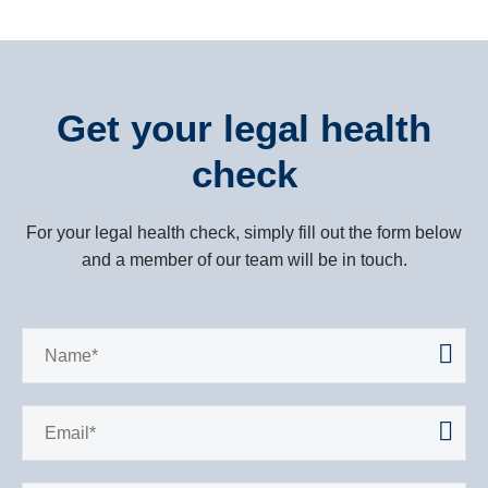
It has as you know, been a trying experience
to say the least. I just want to thank you
personally for your concerted effort in trying
Get your legal health
circumstances and now finally getting the
check
result worked so hard for. Well done.
Talk to you soon.
For your legal health check, simply fill out the form below
and a member of our team will be in touch.
Regards Steve.