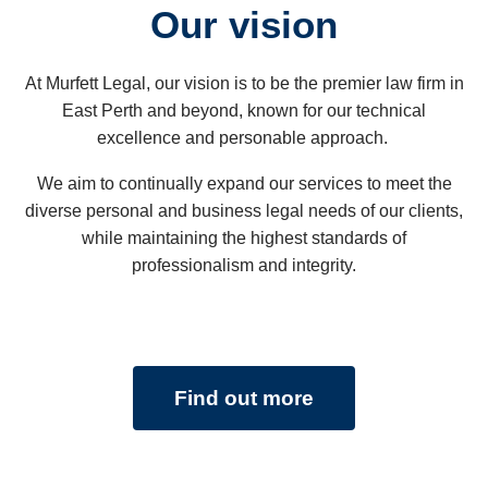
Our vision
time.
At Murfett Legal, our vision is to be the premier law firm in
Our family really does appreciate all that he
East Perth and beyond, known for our technical
has done for us.
excellence and personable approach.
We aim to continually expand our services to meet the
diverse personal and business legal needs of our clients,
while maintaining the highest standards of
professionalism and integrity.
Find out more
STEVE MCCLOUD
Hi Peter