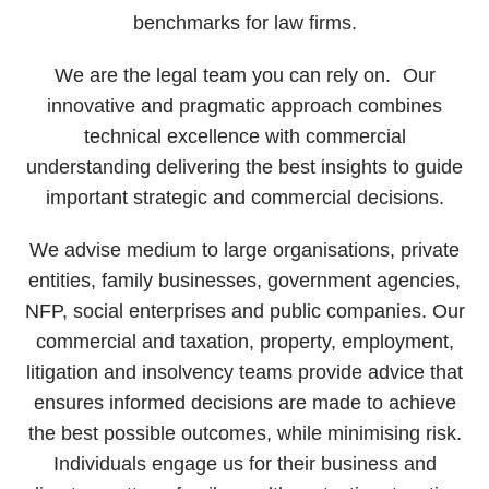
benchmarks for law firms.
We are the legal team you can rely on. Our
innovative and pragmatic approach combines
technical excellence with commercial
understanding delivering the best insights to guide
important strategic and commercial decisions.
We advise medium to large organisations, private
entities, family businesses, government agencies,
NFP, social enterprises and public companies. Our
commercial and taxation, property, employment,
litigation and insolvency teams provide advice that
ensures informed decisions are made to achieve
the best possible outcomes, while minimising risk.
Individuals engage us for their business and