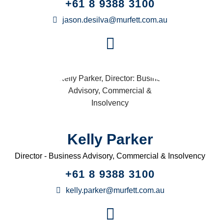
+61 8 9388 3100
jason.desilva@murfett.com.au
Kelly Parker
Director - Business Advisory, Commercial & Insolvency
+61 8 9388 3100
kelly.parker@murfett.com.au