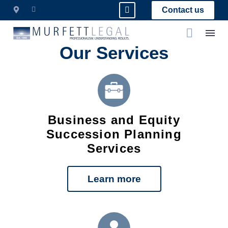
Contact us
Our Services
Business and Equity
Succession Planning
Services
Learn more