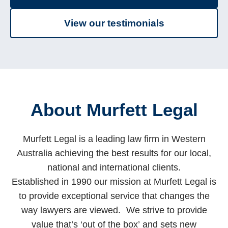
View our testimonials
About Murfett Legal
Murfett Legal is a leading law firm in Western
Australia achieving the best results for our local,
national and international clients.
Established in 1990 our mission at Murfett Legal is
to provide exceptional service that changes the
way lawyers are viewed. We strive to provide
value that’s ‘out of the box’ and sets new