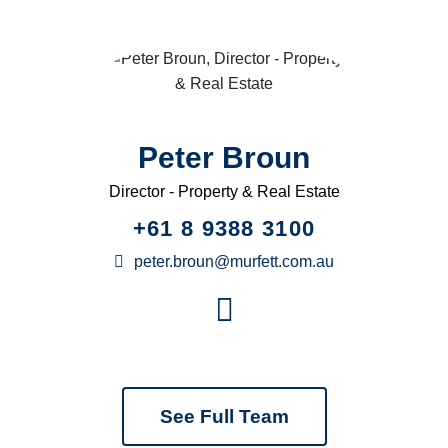
Peter Broun
Director - Property & Real Estate
+61 8 9388 3100
peter.broun@murfett.com.au
See Full Team