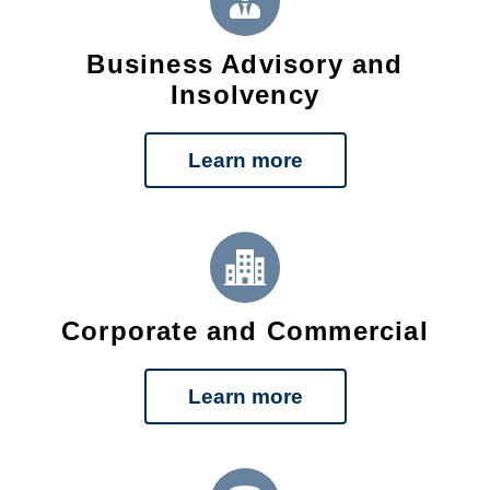
Business Advisory and
Insolvency
Learn more
Corporate and Commercial
Learn more