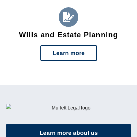
Wills and Estate Planning
Learn more
Learn more about us