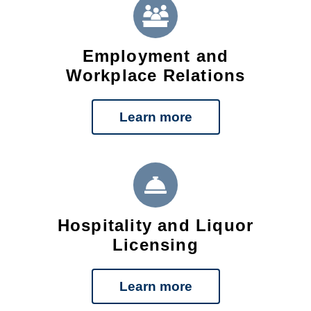
Employment and
Workplace Relations
Learn more
Hospitality and Liquor
Licensing
Learn more