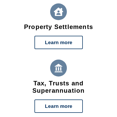
Property Settlements
Learn more
Tax, Trusts and
Superannuation
Learn more