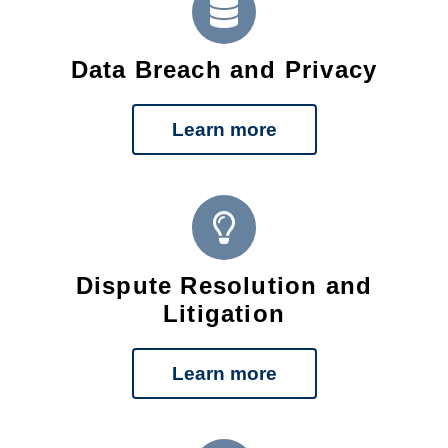
Data Breach and Privacy
Learn more
Dispute Resolution and
Litigation
Learn more