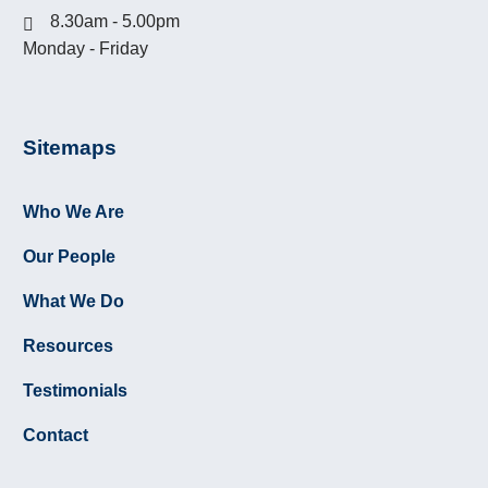
8.30am - 5.00pm
Monday - Friday
Sitemaps
GOOGLE REVIEWS
Who We Are
Click here
to see what clients have had to
say about Murfett Legal on Google Review.
Our People
What We Do
Resources
Testimonials
10 October 2022:
Contact
DIRECTOR PENALTY