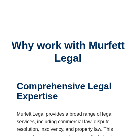
Why work with Murfett
Legal
Comprehensive Legal
Expertise
Murfett Legal provides a broad range of legal
services, including commercial law, dispute
resolution, insolvency, and property law. This