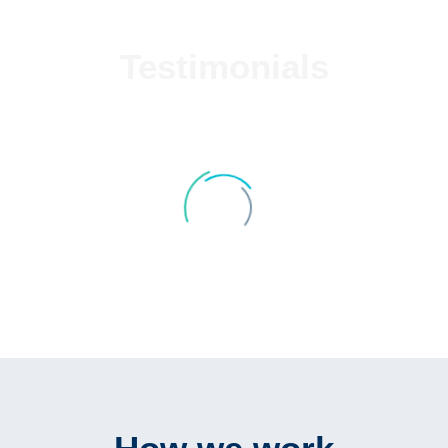
Testimonials