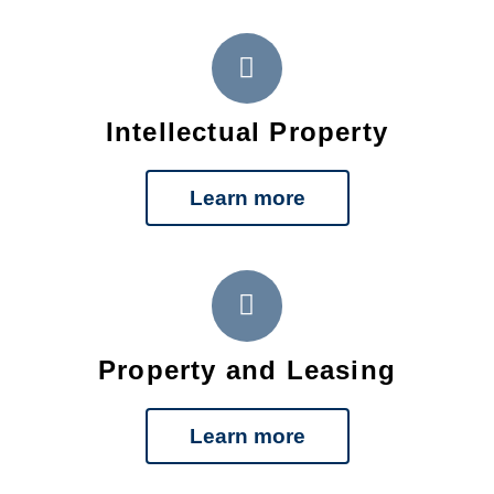
Intellectual Property
Learn more
Property and Leasing
Learn more