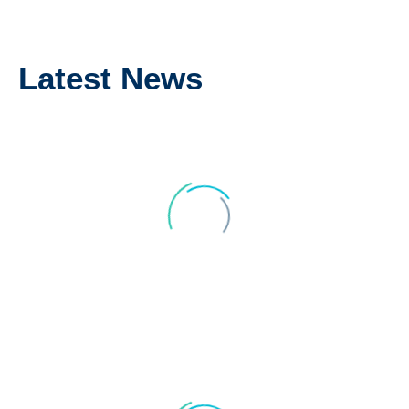
We are most grateful.
Latest News
Kind regards,
Jennifer and Geoff
CARMEN AND PAUL RILEY