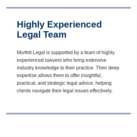
Highly Experienced
Legal Team
Murfett Legal is supported by a team of highly
experienced lawyers who bring extensive
industry knowledge to their practice. Their deep
expertise allows them to offer insightful,
practical, and strategic legal advice, helping
clients navigate their legal issues effectively.