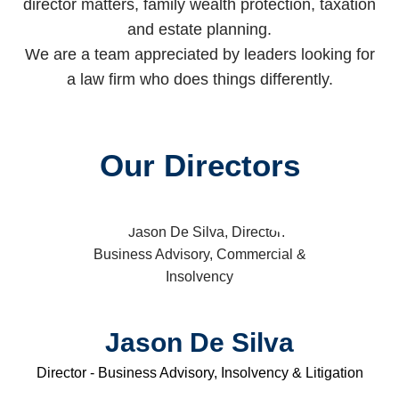
director matters, family wealth protection, taxation
and estate planning.
We are a team appreciated by leaders looking for
a law firm who does things differently.
Our Directors
Jason De Silva
Director - Business Advisory, Insolvency & Litigation