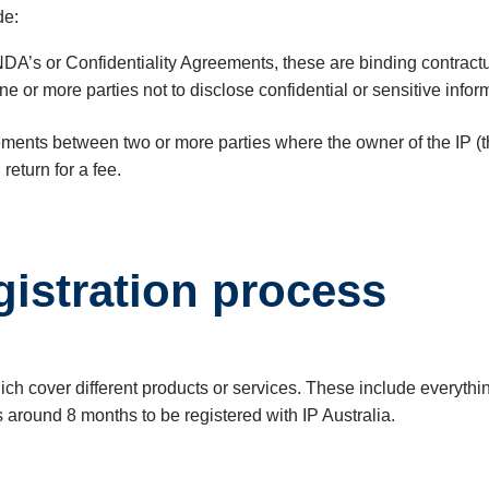
de:
DA’s or Confidentiality Agreements, these are binding contrac
 one or more parties not to disclose confidential or sensitive i
ments between two or more parties where the owner of the IP (the
 return for a fee.
gistration process
which cover different products or services. These include everyth
es around 8 months to be registered with IP Australia.