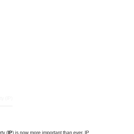
 and protecting your Intellectual
 of human creativity, including
crets.
ty (IP)
ty (
IP
) is now more important than ever. IP