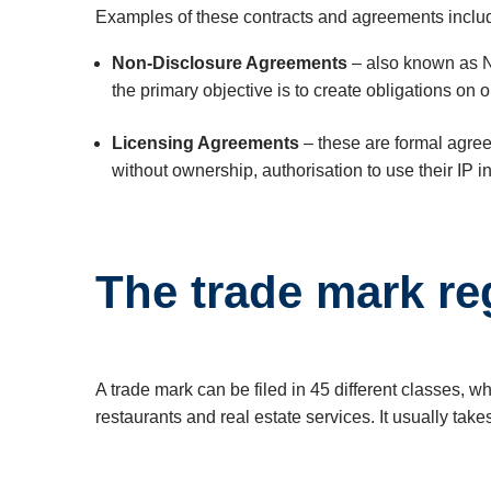
Examples of these contracts and agreements inclu
Non-Disclosure Agreements
– also known as N
the primary objective is to create obligations on
Licensing Agreements
– these are formal agree
without ownership, authorisation to use their IP in
The trade mark re
A trade mark can be filed in 45 different classes, 
restaurants and real estate services. It usually tak