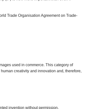
e World Trade Organisation Agreement on Trade-
nd images used in commerce. This category of
f human creativity and innovation and, therefore,
tented invention without permission.