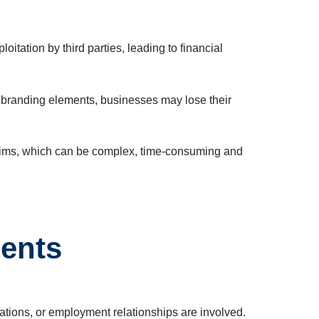
itation by third parties, leading to financial
ve branding elements, businesses may lose their
 claims, which can be complex, time-consuming and
ments
rations, or employment relationships are involved.