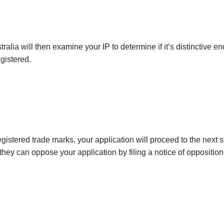
stralia will then examine your IP to determine if it’s distinctive 
gistered.
registered trade marks, your application will proceed to the next 
they can oppose your application by filing a notice of oppositio