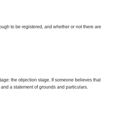
enough to be registered, and whether or not there are
stage: the objection stage. If someone believes that
n and a statement of grounds and particulars.