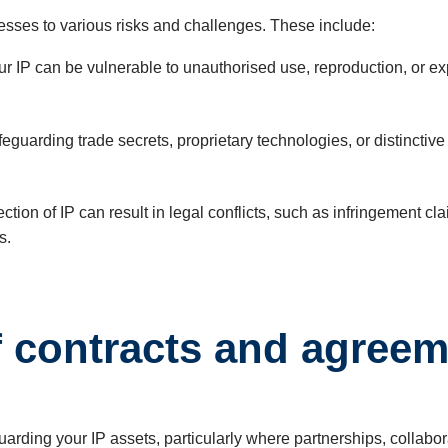
esses to various risks and challenges. These include:
 IP can be vulnerable to unauthorised use, reproduction, or explo
feguarding trade secrets, proprietary technologies, or distincti
ction of IP can result in legal conflicts, such as infringement
s.
f contracts and agree
guarding your IP assets, particularly where partnerships, collabo