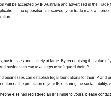
cation will be accepted by IP Australia and advertised in the Tra
ication. If no opposition is received, your trade mark will proce
ration.
als, businesses and society at large. By recognising the value of
and businesses can take steps to safeguard their IP.
 and businesses can establish legal foundations for their IP and 
enforces the protection of your IP, ensuring the sustainability, v
omeone else has registered an IP similar to yours, please contact