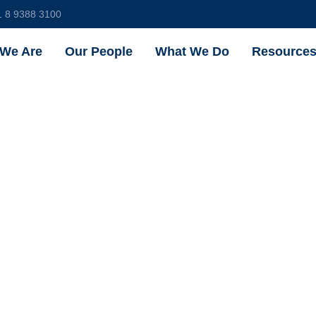
1 8 9388 3100
We Are
Our People
What We Do
Resource
ould I Pro
ctual Prope