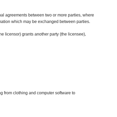
tual agreements between two or more parties, where
nformation which may be exchanged between parties.
 licensor) grants another party (the licensee),
ing from clothing and computer software to