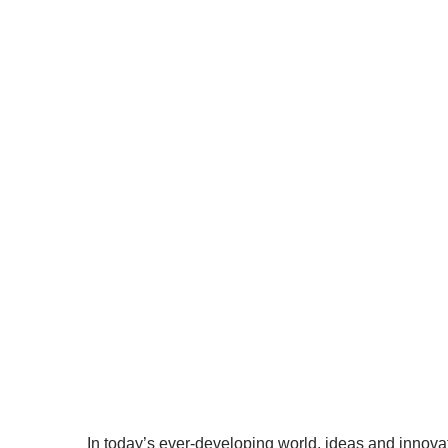
In today’s ever-developing world
Property (IP) is now more impo
inven
Hom
In today’s ever-developing world, ideas and innovat