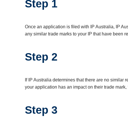
Step 1
Once an application is filed with IP Australia, IP Au
any similar trade marks to your IP that have been re
Step 2
If IP Australia determines that there are no similar 
your application has an impact on their trade mark, 
Step 3