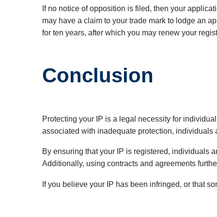
If no notice of opposition is filed, then your appli
may have a claim to your trade mark to lodge an appl
for ten years, after which you may renew your regist
Conclusion
Protecting your IP is a legal necessity for individu
associated with inadequate protection, individuals 
By ensuring that your IP is registered, individuals
Additionally, using contracts and agreements further 
If you believe your IP has been infringed, or that s