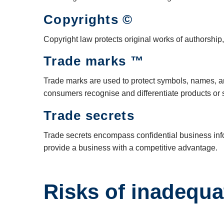
Copyrights ©
Copyright law protects original works of authorship, 
Trade marks ™
Trade marks are used to protect symbols, names, an
consumers recognise and differentiate products or 
Trade secrets
Trade secrets encompass confidential business infor
provide a business with a competitive advantage.
Risks of inadequa