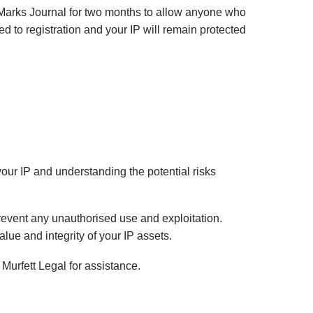
de Marks Journal for two months to allow anyone who
ed to registration and your IP will remain protected
 your IP and understanding the potential risks
prevent any unauthorised use and exploitation.
alue and integrity of your IP assets.
 Murfett Legal for assistance.