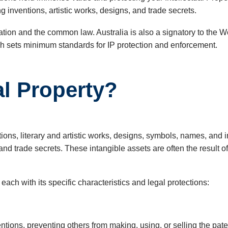
g inventions, artistic works, designs, and trade secrets.
gislation and the common law. Australia is also a signatory to th
ich sets minimum standards for IP protection and enforcement.
al Property?
entions, literary and artistic works, designs, symbols, names, a
and trade secrets. These intangible assets are often the result o
 each with its specific characteristics and legal protections:
ventions, preventing others from making, using, or selling the pa