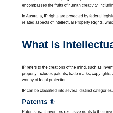
encompasses the fruits of human creativity, includin
In Australia, IP rights are protected by federal le
related aspects of Intellectual Property Rights, wh
What is Intellectu
IP refers to the creations of the mind, such as inv
property includes patents, trade marks, copyrights, 
worthy of legal protection.
IP can be classified into several distinct categories,
Patents ®
Patents grant inventors exclusive rights to their in