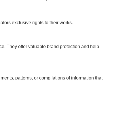
ators exclusive rights to their works.
ce. They offer valuable brand protection and help
ents, patterns, or compilations of information that