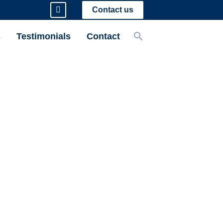
Contact us
s
Testimonials
Contact
tect My
rty (IP)