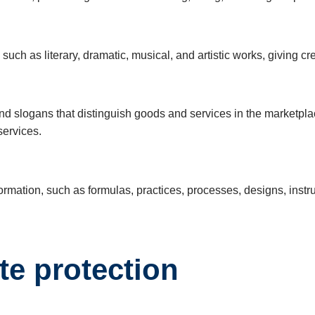
such as literary, dramatic, musical, and artistic works, giving cre
d slogans that distinguish goods and services in the marketpla
services.
mation, such as formulas, practices, processes, designs, instrum
te protection