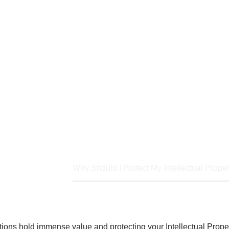
, ideas and innovations hold immense value
rtant than ever. IP encompasses the fruits
tions, artistic works, designs, and trade se
e
Article
Why Should I Protect My Intellectual Proper
ions hold immense value and protecting your Intellectual Proper