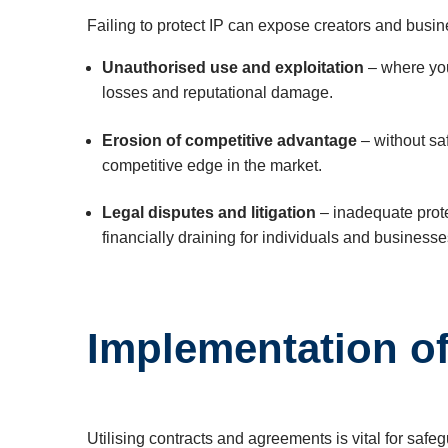
Failing to protect IP can expose creators and busin
Unauthorised use and exploitation
– where your
losses and reputational damage.
Erosion of competitive advantage
– without sa
competitive edge in the market.
Legal disputes and litigation
– inadequate prote
financially draining for individuals and businesse
Implementation o
Utilising contracts and agreements is vital for safe