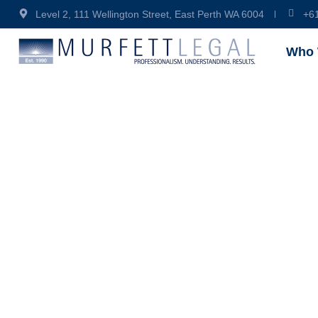
Level 2, 111 Wellington Street, East Perth WA 6004
+6
Who 
Why Sh
Intelle