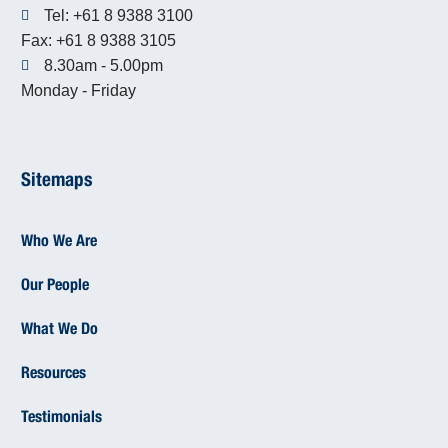
Tel: +61 8 9388 3100
Fax: +61 8 9388 3105
8.30am - 5.00pm
Monday - Friday
Sitemaps
Who We Are
Our People
What We Do
Resources
Testimonials