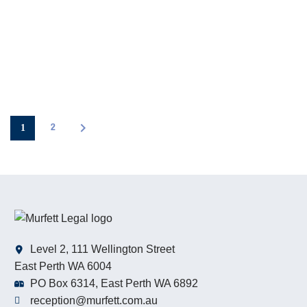
1
2
Level 2, 111 Wellington Street
East Perth WA 6004
PO Box 6314, East Perth WA 6892
reception@murfett.com.au