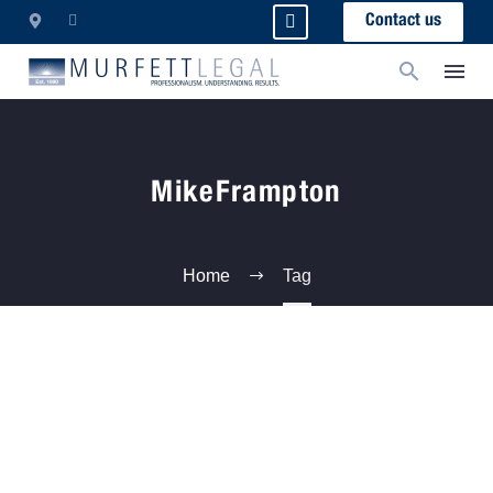
Contact us
MikeFrampton
Home
Tag