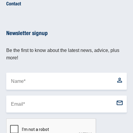
Contact
Newsletter signup
Be the first to know about the latest news, advice, plus
more!