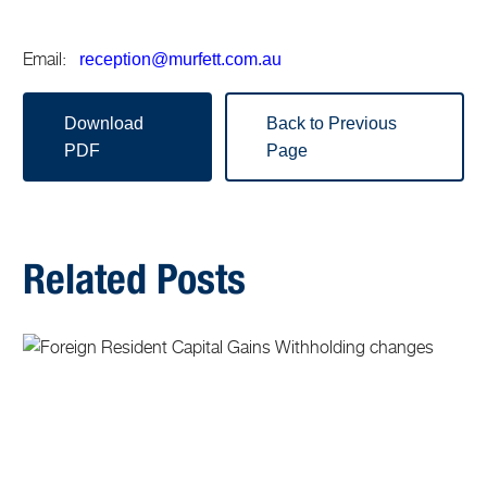
Email:
reception@murfett.com.au
Download
Back to Previous
PDF
Page
Related Posts