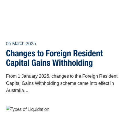
05 March 2025
Changes to Foreign Resident
Capital Gains Withholding
From 1 January 2025, changes to the Foreign Resident
Capital Gains Withholding scheme came into effect in
Australia…