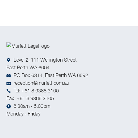
inventions, artistic works, designs, and trade secrets.
Level 2, 111 Wellington Street
East Perth WA 6004
PO Box 6314, East Perth WA 6892
reception@murfett.com.au
Tel: +61 8 9388 3100
Fax: +61 8 9388 3105
8.30am - 5.00pm
Monday - Friday