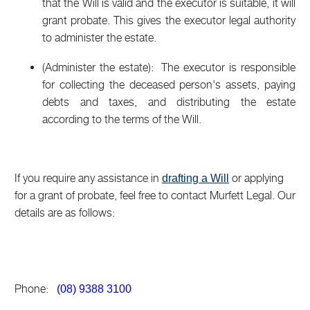
that the Will is valid and the executor is suitable, it will
grant probate. This gives the executor legal authority
to administer the estate.
(Administer the estate): The executor is responsible
for collecting the deceased person's assets, paying
debts and taxes, and distributing the estate
according to the terms of the Will.
If you require any assistance in
or applying
drafting a Will
for a grant of probate, feel free to contact Murfett Legal. Our
details are as follows:
Phone:
(08) 9388 3100