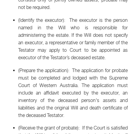
not be required.
(Identify the executor): The executor is the person
named in the Will who is responsible for
administering the estate. If the Will does not specify
an executor, a representative or family member of the
Testator may apply to Court to be appointed as
executor of the Testator’s deceased estate.
(Prepare the application): The application for probate
must be completed and lodged with the Supreme
Court of Western Australia. The application must
include an affidavit executed by the executor, an
inventory of the deceased person's assets and
liabilities and the original Will and death certificate of
the deceased Testator.
(Receive the grant of probate): If the Court is satisfied