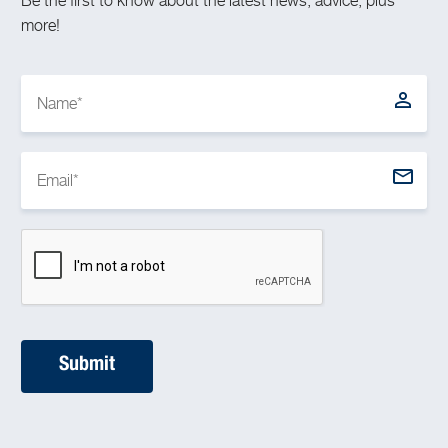
Be the first to know about the latest news, advice, plus
more!