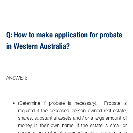
Q: How to make application for probate
in Western Australia?
ANSWER:
(Determine if probate is necessary): Probate is
required if the deceased person owned real estate,
shares, substantial assets and / or a large amount of
money in their own name. If the estate is small or
consists only of jointly owned assets, probate may