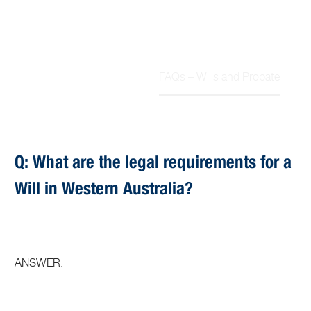
FAQs – Wills and Probate
Home
Article
Q: What are the legal requirements for a
Will in Western Australia?
ANSWER: