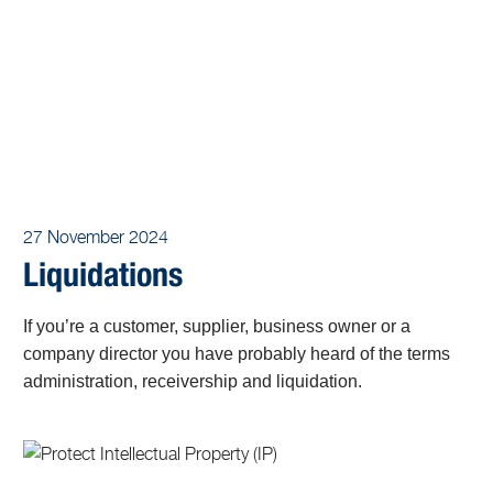
27 November 2024
Liquidations
If you’re a customer, supplier, business owner or a
company director you have probably heard of the terms
administration, receivership and liquidation.