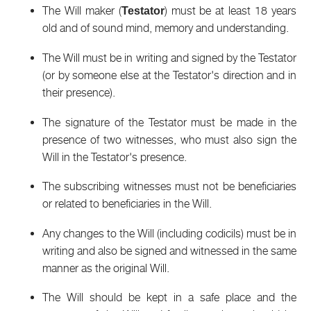
The Will maker (
) must be at least 18 years
Testator
old and of sound mind, memory and understanding.
The Will must be in writing and signed by the Testator
(or by someone else at the Testator's direction and in
their presence).
The signature of the Testator must be made in the
presence of two witnesses, who must also sign the
Will in the Testator's presence.
The subscribing witnesses must not be beneficiaries
or related to beneficiaries in the Will.
Any changes to the Will (including codicils) must be in
writing and also be signed and witnessed in the same
manner as the original Will.
The Will should be kept in a safe place and the