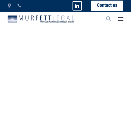
Contact us
FAQs – Wills And Probate
What are the legal requirements for a Will in Western
Australia?