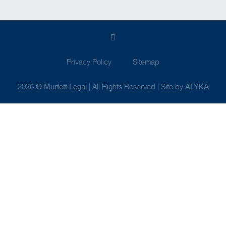
Privacy Policy
Sitemap
2026 ©
| All Rights Reserved | Site by
Murfett Legal
ALYKA