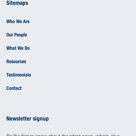
Sitemaps
Who We Are
Our People
What We Do
Resources
Testimonials
Contact
Newsletter signup