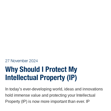
27 November 2024
Why Should I Protect My
Intellectual Property (IP)
In today’s ever-developing world, ideas and innovations
hold immense value and protecting your Intellectual
Property (IP) is now more important than ever. IP
encompasses the fruits of human creativity, including