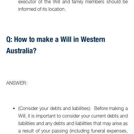
executor of the Will and family members should be
informed of its location.
Q: How to make a Will in Western
Australia?
ANSWER:
(Consider your debts and liabilities): Before making a
Will, it is important to consider your current debts and
liabilities and any debts and liabilities that may arise as
a result of your passing (including funeral expenses,