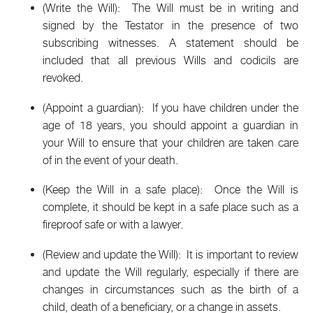
(Write the Will): The Will must be in writing and
signed by the Testator in the presence of two
subscribing witnesses. A statement should be
included that all previous Wills and codicils are
revoked.
(Appoint a guardian): If you have children under the
age of 18 years, you should appoint a guardian in
your Will to ensure that your children are taken care
of in the event of your death.
(Keep the Will in a safe place): Once the Will is
complete, it should be kept in a safe place such as a
fireproof safe or with a lawyer.
(Review and update the Will): It is important to review
and update the Will regularly, especially if there are
changes in circumstances such as the birth of a
child, death of a beneficiary, or a change in assets.