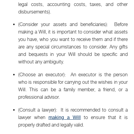
legal costs, accounting costs, taxes, and other
disbursements).
(Consider your assets and beneficiaries): Before
making a Will, it is important to consider what assets
you have, who you want to receive them and if there
are any special circumstances to consider. Any gifts
and bequests in your Will should be specific and
without any ambiguity.
(Choose an executor): An executor is the person
who is responsible for carrying out the wishes in your
Will. This can be a family member, a friend, or a
professional advisor.
(Consult a lawyer): It is recommended to consult a
lawyer when
to ensure that it is
making a Will
properly drafted and legally valid.