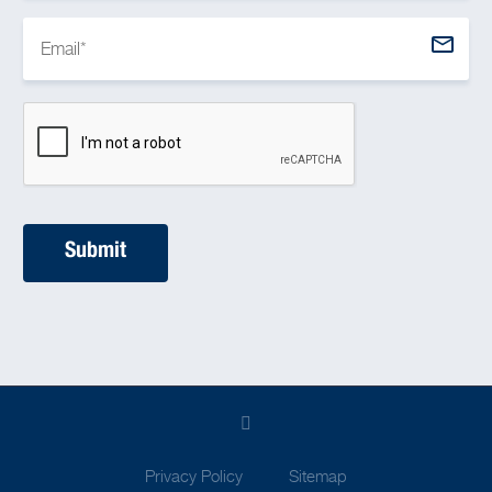
Privacy Policy
Sitemap