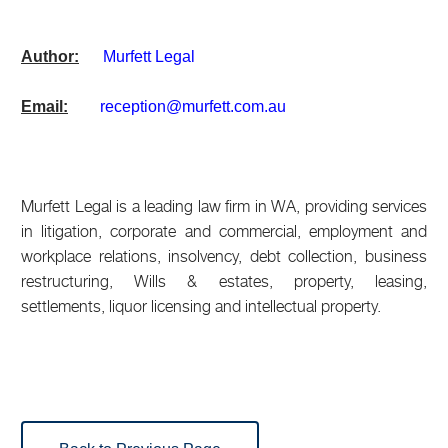
Author:
M
urfett Legal
Email:
reception@murfett.com.au
Murfett Legal is a leading law firm in WA, providing services
in litigation, corporate and commercial, employment and
workplace relations, insolvency, debt collection, business
restructuring, Wills & estates, property, leasing,
settlements, liquor licensing and intellectual property.