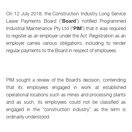
On 12 July 2018, the Construction Industry Long Service
Leave Payments Board (“
”) notified Programmed
Board
Industrial Maintenance Pty Ltd (“
”) that it was required
PIM
to register as an employer under the Act. Registration as an
employer carries various obligations, including to render
regular payments to the Board in respect of employees.
PIM sought a review of the Board’s decision, contending
that its employees engaged in work at established
operational locations such as mines and processing plants
and as such, its employees could not be classified as
engaged in the “construction industry” as the term is
ordinarily understood.