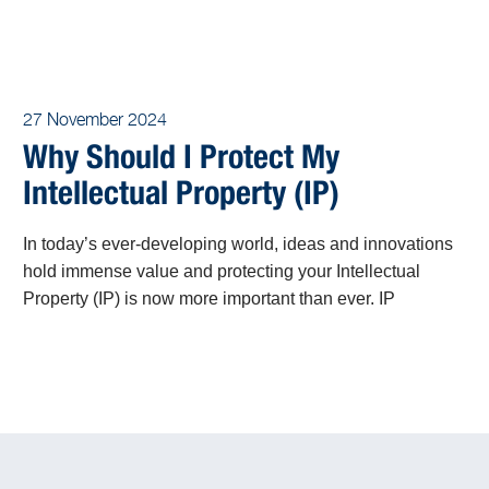
27 November 2024
Why Should I Protect My
Intellectual Property (IP)
In today’s ever-developing world, ideas and innovations
hold immense value and protecting your Intellectual
Property (IP) is now more important than ever. IP
encompasses the fruits of human creativity, including
inventions, artistic works, designs, and trade secrets.