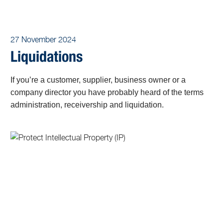
27 November 2024
Liquidations
If you’re a customer, supplier, business owner or a
company director you have probably heard of the terms
administration, receivership and liquidation.