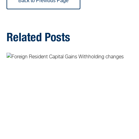
Back to Previous Page
Related Posts