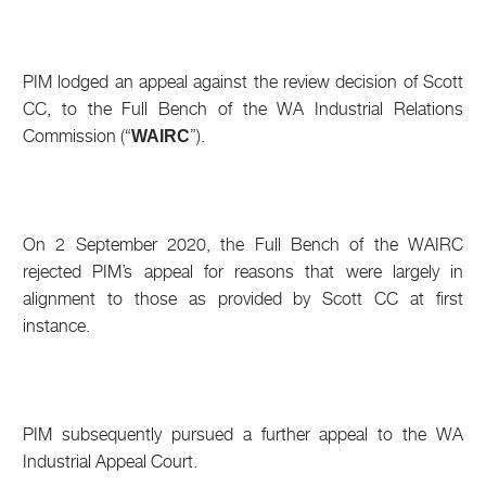
PIM lodged an appeal against the review decision of Scott
CC, to the Full Bench of the WA Industrial Relations
Commission (“
”).
WAIRC
On 2 September 2020, the Full Bench of the WAIRC
rejected PIM’s appeal for reasons that were largely in
alignment to those as provided by Scott CC at first
instance.
PIM subsequently pursued a further appeal to the WA
Industrial Appeal Court.