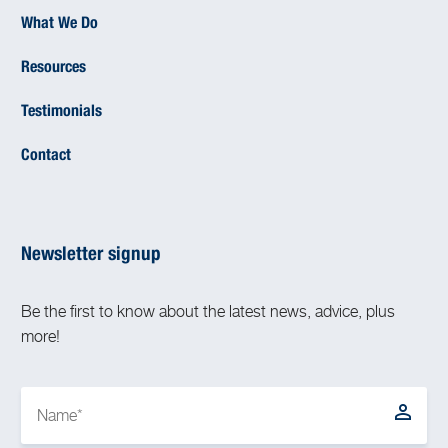
What We Do
Resources
Testimonials
Contact
Newsletter signup
Be the first to know about the latest news, advice, plus
more!