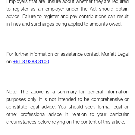
Employers that are unsure about whether they are required
to register as an employer under the Act should obtain
advice. Failure to register and pay contributions can result
in fines and surcharges being applied to amounts owed.
For further information or assistance contact Murfett Legal
on
.
+61 8 9388 3100
Note: The above is a summary for general information
purposes only. It is not intended to be comprehensive or
constitute legal advice. You should seek formal legal or
other professional advice in relation to your particular
circumstances before relying on the content of this article.