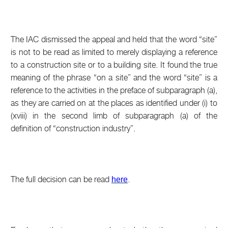
The IAC dismissed the appeal and held that the word “site”
is not to be read as limited to merely displaying a reference
to a construction site or to a building site. It found the true
meaning of the phrase “on a site” and the word “site” is a
reference to the activities in the preface of subparagraph (a),
as they are carried on at the places as identified under (i) to
(xviii) in the second limb of subparagraph (a) of the
definition of “construction industry”.
The full decision can be read
.
here