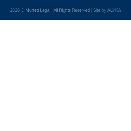
2026 ©
| All Rights Reserved | Site by
Murfett Legal
ALYKA