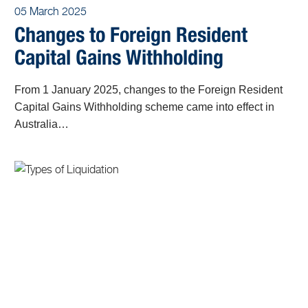
05 March 2025
Changes to Foreign Resident
Capital Gains Withholding
From 1 January 2025, changes to the Foreign Resident
Capital Gains Withholding scheme came into effect in
Australia…