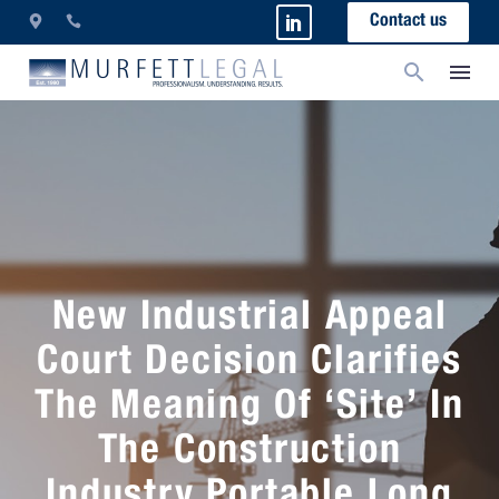
Contact us
New Industrial Appeal
Court Decision Clarifies
The Meaning Of ‘Site’ In
The Construction
Industry Portable Long