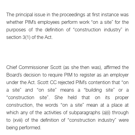
The principal issue in the proceedings at first instance was
whether PIM’s employees perform work “on a site” for the
purposes of the definition of “construction industry” in
section 3(1) of the Act.
Chief Commissioner Scott (as she then was), affirmed the
Board’s decision to require PIM to register as an employer
under the Act. Scott CC rejected PIM’s contention that “on
a site” and “on site” means a “building site” or a
“construction site”. She held that on its proper
construction, the words “on a site” mean at a place at
which any of the activities of subparagraphs (a)(i) through
to (xviii) of the definition of “construction industry” were
being performed.