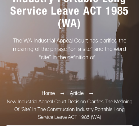
Service Leave ACT 1985
(WA)
The WA Industrial Appeal Court has clarified the
meaning of the phrase “on a site” and the word
“site” in the definition of…
Home
Article
New Industrial Appeal Court Decision Clarifies The Meaning
Of ‘Site’ In The Construction Industry Portable Long
Service Leave ACT 1985 (WA)