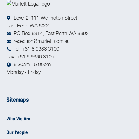
Level 2, 111 Wellington Street
East Perth WA 6004
PO Box 6314, East Perth WA 6892
reception@murfett.com.au
Tel: +61 8 9388 3100
Fax: +61 8 9388 3105
8.30am - 5.00pm
Monday - Friday
Sitemaps
Who We Are
Our People