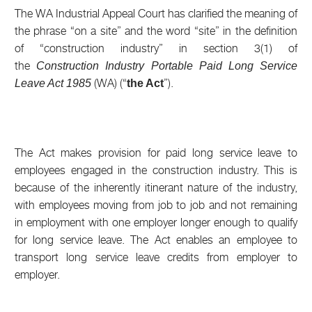
The WA Industrial Appeal Court has clarified the meaning of
the phrase “on a site” and the word “site” in the definition
of “construction industry” in section 3(1) of
the
Construction Industry Portable Paid Long Service
(WA) (“
”).
Leave Act 1985
the Act
The Act makes provision for paid long service leave to
employees engaged in the construction industry. This is
because of the inherently itinerant nature of the industry,
with employees moving from job to job and not remaining
in employment with one employer longer enough to qualify
for long service leave. The Act enables an employee to
transport long service leave credits from employer to
employer.