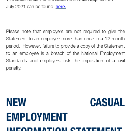
July 2021 can be found
here.
Please note that employers are not required to give the
Statement to an employee more than once in a 12-month
period. However, failure to provide a copy of the Statement
to an employee is a breach of the National Employment
Standards and employers risk the imposition of a civil
penalty.
NEW CASUAL
EMPLOYMENT