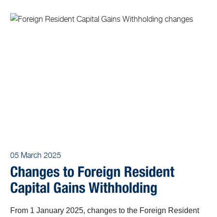
05 March 2025
Changes to Foreign Resident
Capital Gains Withholding
From 1 January 2025, changes to the Foreign Resident