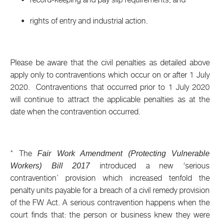
rights of entry and industrial action.
Please be aware that the civil penalties as detailed above
apply only to contraventions which occur on or after 1 July
2020. Contraventions that occurred prior to 1 July 2020
will continue to attract the applicable penalties as at the
date when the contravention occurred.
* The
Fair Work Amendment (Protecting Vulnerable
introduced a new ‘serious
Workers) Bill 2017
contravention’ provision which increased tenfold the
penalty units payable for a breach of a civil remedy provision
of the FW Act. A serious contravention happens when the
court finds that: the person or business knew they were