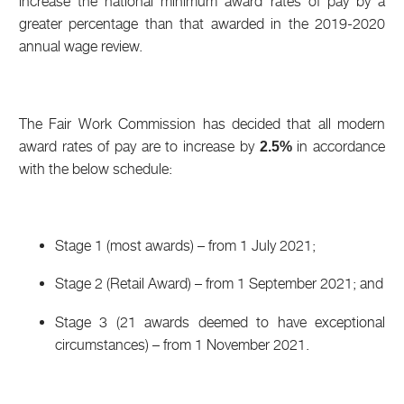
increase the national minimum award rates of pay by a
greater percentage than that awarded in the 2019-2020
annual wage review.
The Fair Work Commission has decided that all modern
award rates of pay are to increase by
in accordance
2.5%
with the below schedule:
Stage 1 (most awards) – from 1 July 2021;
Stage 2 (Retail Award) – from 1 September 2021; and
Stage 3 (21 awards deemed to have exceptional
circumstances) – from 1 November 2021.