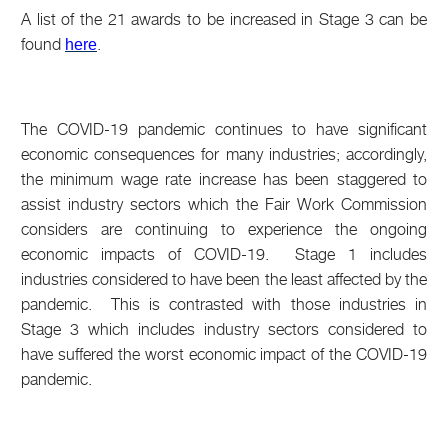
A list of the 21 awards to be increased in Stage 3 can be
found
.
here
The COVID-19 pandemic continues to have significant
economic consequences for many industries; accordingly,
the minimum wage rate increase has been staggered to
assist industry sectors which the Fair Work Commission
considers are continuing to experience the ongoing
economic impacts of COVID-19. Stage 1 includes
industries considered to have been the least affected by the
pandemic. This is contrasted with those industries in
Stage 3 which includes industry sectors considered to
have suffered the worst economic impact of the COVID-19
pandemic.