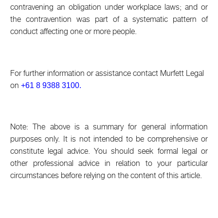
contravening an obligation under workplace laws; and or
the contravention was part of a systematic pattern of
conduct affecting one or more people.
For further information or assistance contact Murfett Legal
on
+61 8 9388 3100.
Note: The above is a summary for general information
purposes only. It is not intended to be comprehensive or
constitute legal advice. You should seek formal legal or
other professional advice in relation to your particular
circumstances before relying on the content of this article.