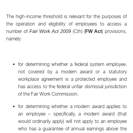
The high-income threshold is relevant for the purposes of
the operation and eligibility of employees to access a
number of
(Cth) (
) provisions,
Fair Work Act 2009
FW Act
namely:
for determining whether a federal system employee,
not covered by a modern award or a statutory
workplace agreement is a protected employee and
has access to the federal unfair dismissal jurisdiction
of the Fair Work Commission;
for determining whether a modern award applies to
an employee – specifically, a modern award (that
would ordinarily apply) will not apply to an employee
who has a guarantee of annual earnings above the