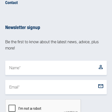
Contact
Newsletter signup
Be the first to know about the latest news, advice, plus
more!