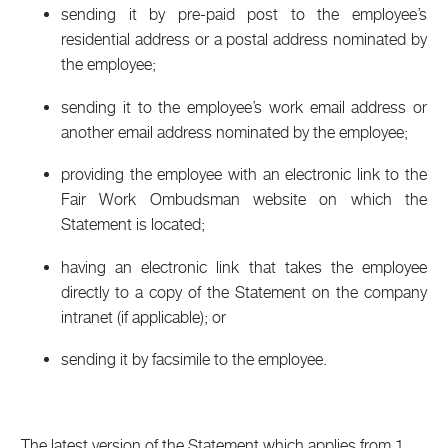
sending it by pre-paid post to the employee’s
residential address or a postal address nominated by
the employee;
sending it to the employee’s work email address or
another email address nominated by the employee;
providing the employee with an electronic link to the
Fair Work Ombudsman website on which the
Statement is located;
having an electronic link that takes the employee
directly to a copy of the Statement on the company
intranet (if applicable); or
sending it by facsimile to the employee.
The latest version of the Statement which applies from 1