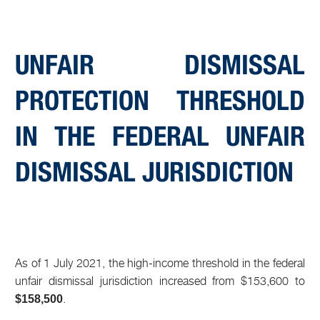
UNFAIR DISMISSAL
PROTECTION THRESHOLD
IN THE FEDERAL UNFAIR
DISMISSAL JURISDICTION
As of 1 July 2021, the high-income threshold in the federal
unfair dismissal jurisdiction increased from $153,600 to
.
$158,500