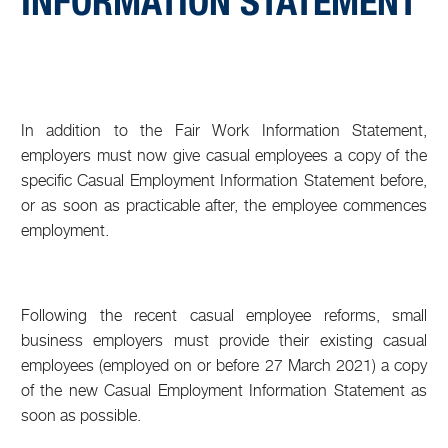
INFORMATION STATEMENT
In addition to the Fair Work Information Statement,
employers must now give casual employees a copy of the
specific Casual Employment Information Statement before,
or as soon as practicable after, the employee commences
employment.
Following the recent casual employee reforms, small
business employers must provide their existing casual
employees (employed on or before 27 March 2021) a copy
of the new Casual Employment Information Statement as
soon as possible.