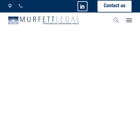
Contact us
New Financial Year
Update For Employment
Law 2021
Mindful of the current performance of the economy,
which has exceeded previously forecasted