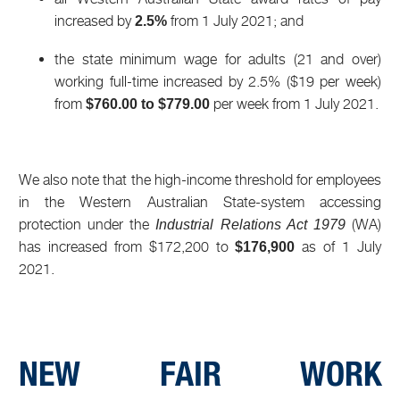
increased by
from 1 July 2021; and
2.5%
the state minimum wage for adults (21 and over)
working full-time increased by 2.5% ($19 per week)
from
per week from 1 July 2021.
$760.00 to $779.00
We also note that the high-income threshold for employees
in the Western Australian State-system accessing
protection under the
(WA)
Industrial Relations Act 1979
has increased from $172,200 to
as of 1 July
$176,900
2021.
NEW FAIR WORK