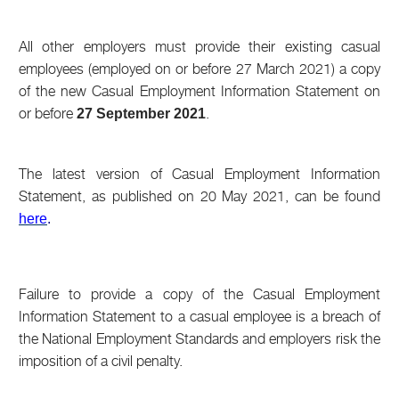
All other employers must provide their existing casual
employees (employed on or before 27 March 2021) a copy
of the new Casual Employment Information Statement on
or before
.
27 September 2021
The latest version of Casual Employment Information
Statement, as published on 20 May 2021, can be found
here
.
Failure to provide a copy of the Casual Employment
Information Statement to a casual employee is a breach of
the National Employment Standards and employers risk the
imposition of a civil penalty.