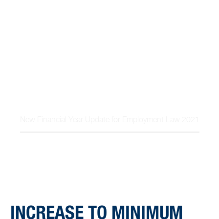
expectations, and the Government support
measures for…
Home
Article
New Financial Year Update for Employment Law 2021
INCREASE TO MINIMUM