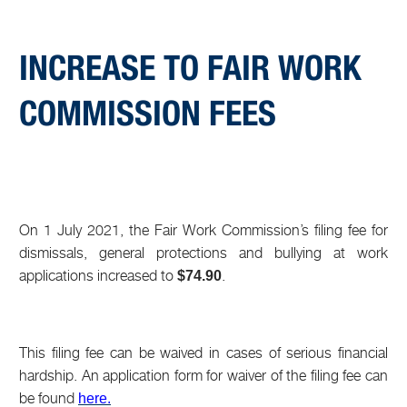
INCREASE TO FAIR WORK
COMMISSION FEES
On 1 July 2021, the Fair Work Commission’s filing fee for
dismissals, general protections and bullying at work
applications increased to
.
$74.90
This filing fee can be waived in cases of serious financial
hardship. An application form for waiver of the filing fee can
be found
here
.