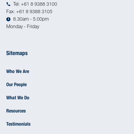
Tel: +61 8 9388 3100
Fax: +61 8 9388 3105
8.30am - 5.00pm
Monday - Friday
Sitemaps
Who We Are
Our People
What We Do
Resources
Testimonials