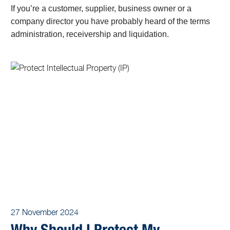
If you’re a customer, supplier, business owner or a
company director you have probably heard of the terms
administration, receivership and liquidation.
27 November 2024