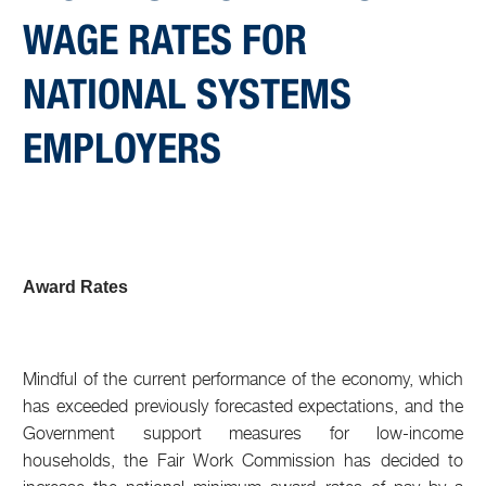
WAGE RATES FOR
NATIONAL SYSTEMS
EMPLOYERS
Award Rates
Mindful of the current performance of the economy, which
has exceeded previously forecasted expectations, and the
Government support measures for low-income
households, the Fair Work Commission has decided to