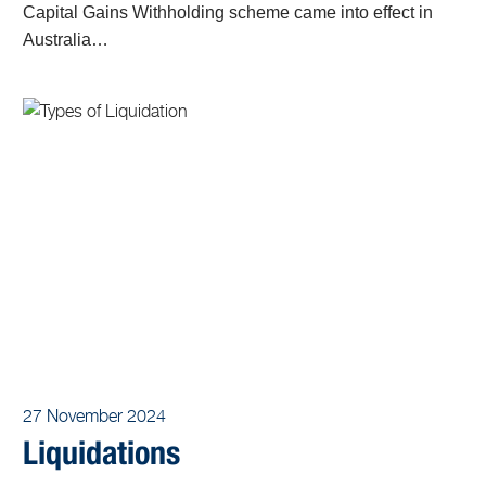
Capital Gains Withholding scheme came into effect in
Australia…
27 November 2024
Liquidations