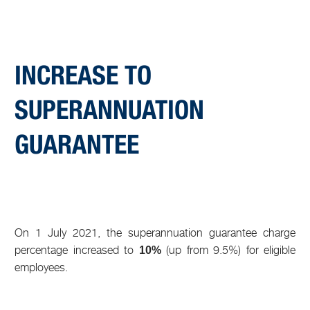
INCREASE TO
SUPERANNUATION
GUARANTEE
On 1 July 2021, the superannuation guarantee charge
percentage increased to
(up from 9.5%) for eligible
10%
employees.