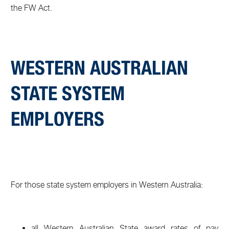
the FW Act.
WESTERN AUSTRALIAN
STATE SYSTEM
EMPLOYERS
For those state system employers in Western Australia:
all Western Australian State award rates of pay