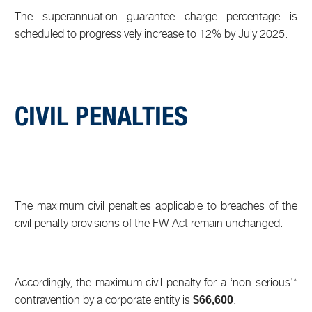
The superannuation guarantee charge percentage is
scheduled to progressively increase to 12% by July 2025.
CIVIL PENALTIES
The maximum civil penalties applicable to breaches of the
civil penalty provisions of the FW Act remain unchanged.
Accordingly, the maximum civil penalty for a ‘non-serious’*
contravention by a corporate entity is
.
$66,600