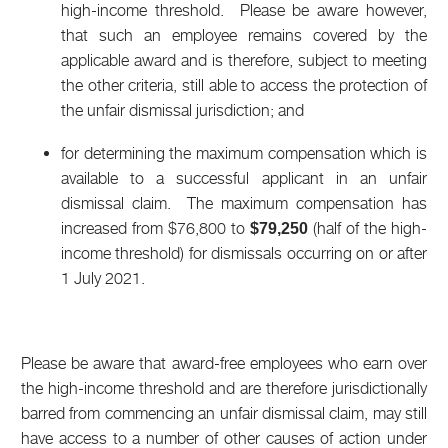
high-income threshold. Please be aware however,
that such an employee remains covered by the
applicable award and is therefore, subject to meeting
the other criteria, still able to access the protection of
the unfair dismissal jurisdiction; and
for determining the maximum compensation which is
available to a successful applicant in an unfair
dismissal claim. The maximum compensation has
increased from $76,800 to
(half of the high-
$79,250
income threshold) for dismissals occurring on or after
1 July 2021.
Please be aware that award-free employees who earn over
the high-income threshold and are therefore jurisdictionally
barred from commencing an unfair dismissal claim, may still
have access to a number of other causes of action under