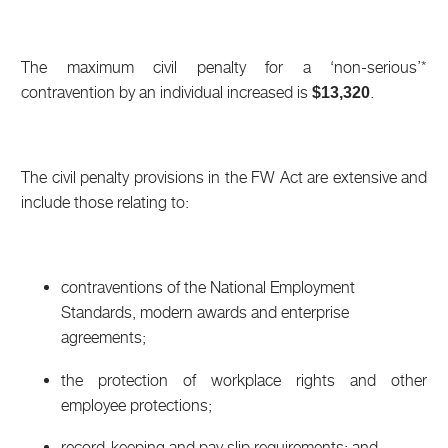
The maximum civil penalty for a ‘non-serious’*
contravention by an individual increased is
.
$13,320
The civil penalty provisions in the FW Act are extensive and
include those relating to:
contraventions of the National Employment
Standards, modern awards and enterprise
agreements;
the protection of workplace rights and other
employee protections;
record-keeping and pay slip requirements; and