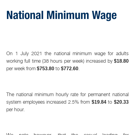
National Minimum Wage
On 1 July 2021 the national minimum wage for adults
working full time (38 hours per week) increased by
$18.80
per week from
to
.
$753.80
$772.60
The national minimum hourly rate for permanent national
system employees increased 2.5% from
to
$19.84
$20.33
per hour.