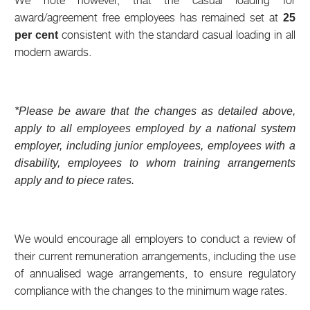
We note however, that the casual loading for
award/agreement free employees has remained set at
25
consistent with the standard casual loading in all
per cent
modern awards.
*Please be aware that the changes as detailed above,
apply to all employees employed by a national system
employer, including junior employees, employees with a
disability, employees to whom training arrangements
apply and to piece rates.
We would encourage all employers to conduct a review of
their current remuneration arrangements, including the use
of annualised wage arrangements, to ensure regulatory
compliance with the changes to the minimum wage rates.