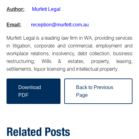
Author:
Murfett Legal
Email:
reception@murfett.com.au
Murfett Legal is a leading law firm in WA, providing services
in litigation, corporate and commercial, employment and
workplace relations, insolvency, debt collection, business
restructuring, Wills & estates, property, leasing,
settlements, liquor licensing and intellectual property.
Download
Back to Previous
PDF
Page
Related Posts