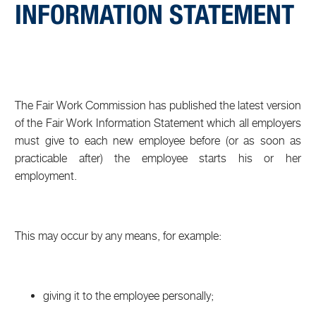
INFORMATION STATEMENT
The Fair Work Commission has published the latest version
of the Fair Work Information Statement which all employers
must give to each new employee before (or as soon as
practicable after) the employee starts his or her
employment.
This may occur by any means, for example:
giving it to the employee personally;