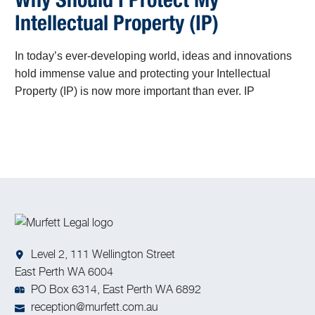
Why Should I Protect My
Intellectual Property (IP)
In today’s ever-developing world, ideas and innovations
hold immense value and protecting your Intellectual
Property (IP) is now more important than ever. IP
encompasses the fruits of human creativity, including
inventions, artistic works, designs, and trade secrets.
Level 2, 111 Wellington Street
East Perth WA 6004
PO Box 6314, East Perth WA 6892
reception@murfett.com.au