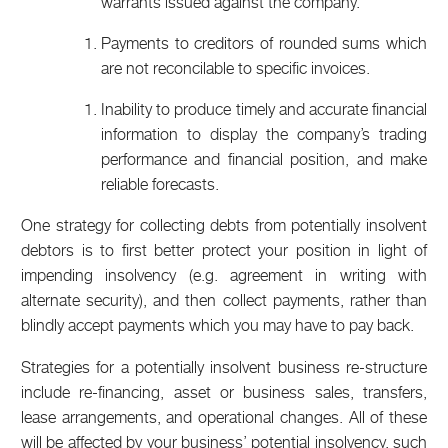
warrants issued against the company.
Payments to creditors of rounded sums which
are not reconcilable to specific invoices.
Inability to produce timely and accurate financial
information to display the company’s trading
performance and financial position, and make
reliable forecasts.
One strategy for collecting debts from potentially insolvent
debtors is to first better protect your position in light of
impending insolvency (e.g. agreement in writing with
alternate security), and then collect payments, rather than
blindly accept payments which you may have to pay back.
Strategies for a potentially insolvent business re-structure
include re-financing, asset or business sales, transfers,
lease arrangements, and operational changes. All of these
will be affected by your business’ potential insolvency, such