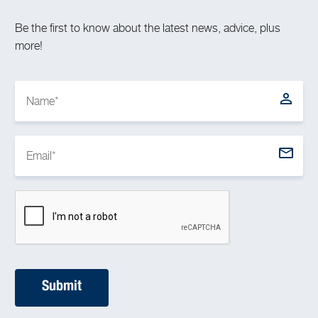
Be the first to know about the latest news, advice, plus
more!