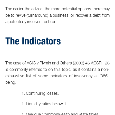
The earlier the advice, the more potential options there may
be to revive (turnaround) a business, or recover a debt from
a potentially insolvent debtor.
The Indicators
The case of ASIC v Plymin and Others (2003) 46 ACSR 126
is commonly referred to on this topic, as it contains a non-
exhaustive list of some indicators of insolvency at [386],
being:
Continuing losses.
Liquidity ratios below 1.
Overdue Commonwealth and State taxes.