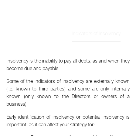
Indicators of Insolvency
Home
Article
Insolvency is the inability to pay all debts, as and when they
become due and payable.
Some of the indicators of insolvency are externally known
(i.e. known to third parties) and some are only internally
known (only known to the Directors or owners of a
business).
Early identification of insolvency or potential insolvency is
important, as it can affect your strategy for: