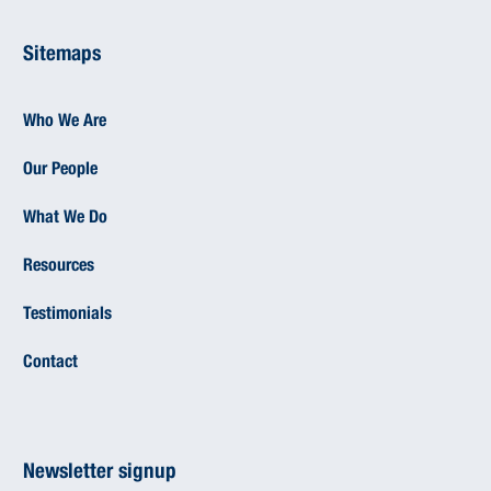
Sitemaps
Who We Are
Our People
What We Do
Resources
Testimonials
Contact
Newsletter signup