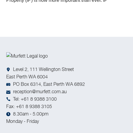
Property (IP) is now more important than ever. IP
encompasses the fruits of human creativity, including
inventions, artistic works, designs, and trade secrets.
Level 2, 111 Wellington Street
East Perth WA 6004
PO Box 6314, East Perth WA 6892
reception@murfett.com.au
Tel: +61 8 9388 3100
Fax: +61 8 9388 3105
8.30am - 5.00pm
Monday - Friday