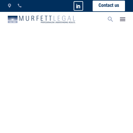
Contact us
Indicators Of Insolvency
Collecting debts from insolvent debtors and
business re-structure/survival