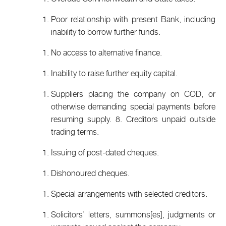
Poor relationship with present Bank, including
inability to borrow further funds.
No access to alternative finance.
Inability to raise further equity capital.
Suppliers placing the company on COD, or
otherwise demanding special payments before
resuming supply. 8. Creditors unpaid outside
trading terms.
Issuing of post-dated cheques.
Dishonoured cheques.
Special arrangements with selected creditors.
Solicitors’ letters, summons[es], judgments or