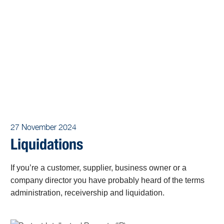
27 November 2024
Liquidations
If you’re a customer, supplier, business owner or a
company director you have probably heard of the terms
administration, receivership and liquidation.