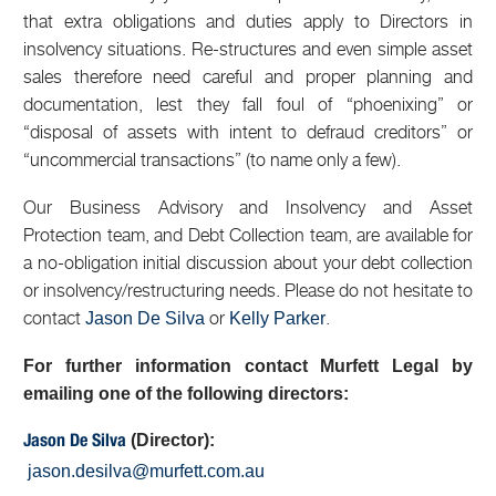
that extra obligations and duties apply to Directors in
insolvency situations. Re-structures and even simple asset
sales therefore need careful and proper planning and
documentation, lest they fall foul of “phoenixing” or
“disposal of assets with intent to defraud creditors” or
“uncommercial transactions” (to name only a few).
Our Business Advisory and Insolvency and Asset
Protection team, and Debt Collection team, are available for
a no-obligation initial discussion about your debt collection
or insolvency/restructuring needs. Please do not hesitate to
contact
or
.
Jason De Silva
Kelly Parker
For further information contact Murfett Legal by
emailing one of the following directors:
(Director):
Jason De Silva
jason.desilva@murfett.com.au