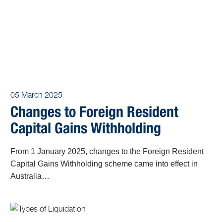
05 March 2025
Changes to Foreign Resident
Capital Gains Withholding
From 1 January 2025, changes to the Foreign Resident
Capital Gains Withholding scheme came into effect in
Australia…