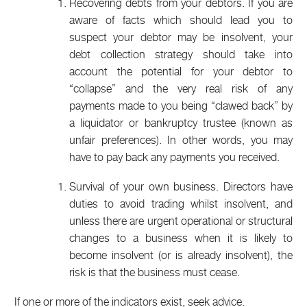
Recovering debts from your debtors. If you are
aware of facts which should lead you to
suspect your debtor may be insolvent, your
debt collection strategy should take into
account the potential for your debtor to
“collapse” and the very real risk of any
payments made to you being “clawed back” by
a liquidator or bankruptcy trustee (known as
unfair preferences). In other words, you may
have to pay back any payments you received.
Survival of your own business. Directors have
duties to avoid trading whilst insolvent, and
unless there are urgent operational or structural
changes to a business when it is likely to
become insolvent (or is already insolvent), the
risk is that the business must cease.
If one or more of the indicators exist, seek advice.