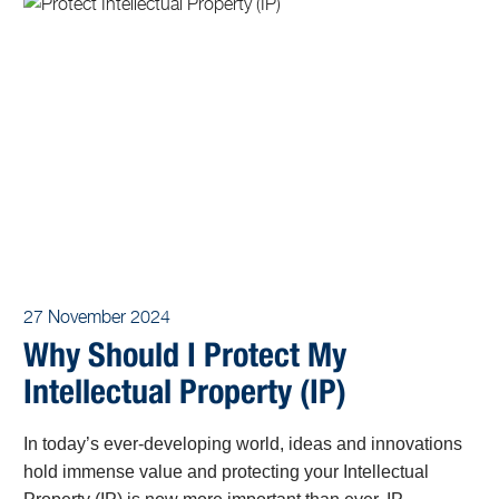
27 November 2024
Why Should I Protect My
Intellectual Property (IP)
In today’s ever-developing world, ideas and innovations
hold immense value and protecting your Intellectual