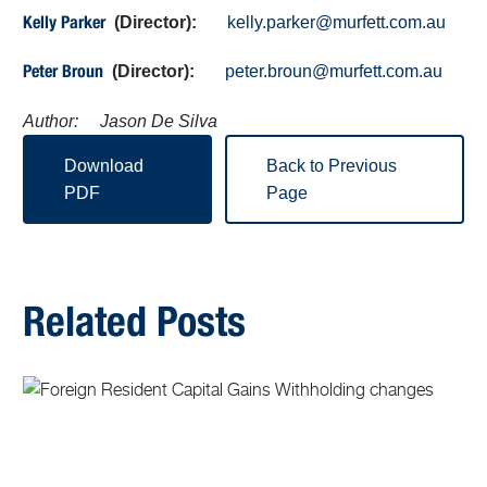
(Director):
kelly.parker@murfett.com.au
Kelly Parker
(Director):
peter.broun@murfett.com.au
Peter Broun
Author: Jason De Silva
Download
Back to Previous
PDF
Page
Related Posts