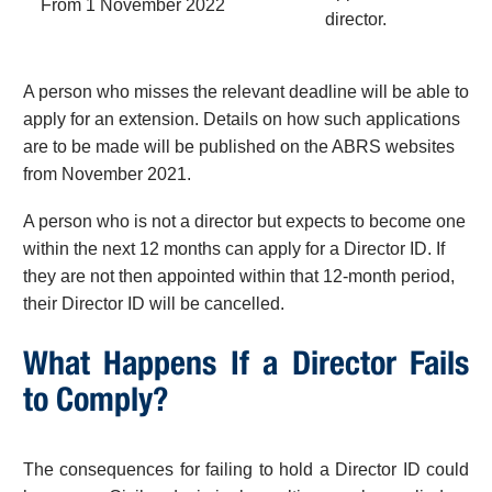
From 1 November 2022
director.
A person who misses the relevant deadline will be able to
apply for an extension. Details on how such applications
are to be made will be published on the ABRS websites
from November 2021.
A person who is not a director but expects to become one
within the next 12 months can apply for a Director ID. If
they are not then appointed within that 12-month period,
their Director ID will be cancelled.
What Happens If a Director Fails
to Comply?
The consequences for failing to hold a Director ID could