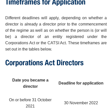
Timeframes for Application
Different deadlines will apply, depending on whether a
director is already a director prior to the commencement
of the regime as well as on whether the person is (or will
be) a director of an entity registered under the
Corporations Act or the CATSI Act. These timeframes are
set out in the tables below.
Corporations Act Directors
Date you became a
Deadline for application
director
On or before 31 October
30 November 2022
2021