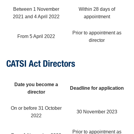
Between 1 November
Within 28 days of
2021 and 4 April 2022
appointment
Prior to appointment as
From 5 April 2022
director
CATSI Act Directors
Date you become a
Deadline for application
director
On or before 31 October
30 November 2023
2022
Prior to appointment as