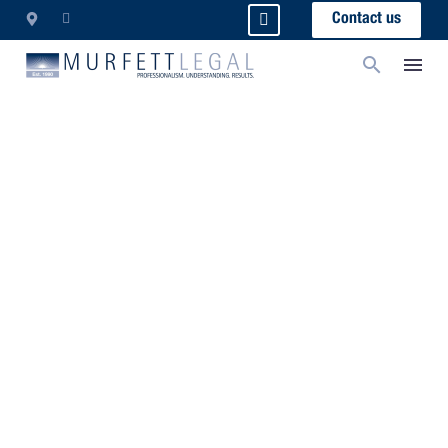
Contact us
Director Identification
Numbers: What You Need
To Know
The measures, which form part of the
arrangements which will consolidate…