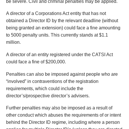
be severe. Civil and criminal penalties may be applied.
A director of a Corporations Act entity that has not
obtained a Director ID by the relevant deadline (without
being granted an extension) could face a fine amounting
to 5000 penalty units. This currently stands at $1.1
million.
A director of an entity registered under the CATSI Act
could face a fine of $200,000.
Penalties can also be imposed against people who are
“involved” in contraventions of the registration
requirements, which could include the
director’s/prospective director’s advisers.
Further penalties may also be imposed as a result of
other conduct which abuses the requirements of or intent
behind the Director ID regime, including where a person