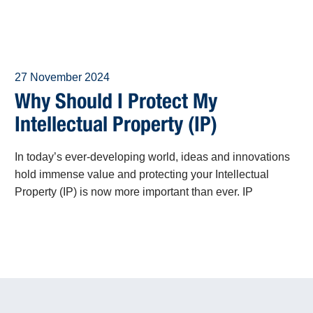
27 November 2024
Why Should I Protect My
Intellectual Property (IP)
In today’s ever-developing world, ideas and innovations
hold immense value and protecting your Intellectual
Property (IP) is now more important than ever. IP
encompasses the fruits of human creativity, including
inventions, artistic works, designs, and trade secrets.