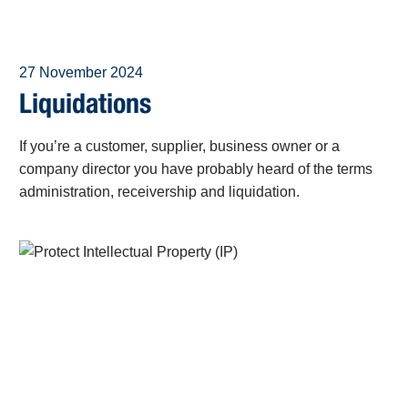
27 November 2024
Liquidations
If you’re a customer, supplier, business owner or a
company director you have probably heard of the terms
administration, receivership and liquidation.