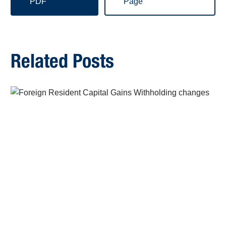
PDF
Page
Related Posts