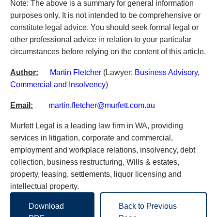
Note: The above is a summary for general information
purposes only. It is not intended to be comprehensive or
constitute legal advice. You should seek formal legal or
other professional advice in relation to your particular
circumstances before relying on the content of this article.
Author:
Martin Fletcher
(Lawyer:
Business Advisory,
Commercial and Insolvency
)
Email:
martin.fletcher@murfett.com.au
Murfett Legal is a leading law firm in WA, providing
services in litigation, corporate and commercial,
employment and workplace relations, insolvency, debt
collection, business restructuring, Wills & estates,
property, leasing, settlements, liquor licensing and
intellectual property.
Download
Back to Previous