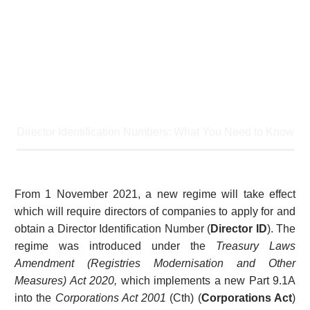
Home
Article
Director Identification Numbers: What You Need to Know
From 1 November 2021, a new regime will take effect
which will require directors of companies to apply for and
obtain a Director Identification Number (
Director ID
). The
regime was introduced under the
Treasury Laws
Amendment (Registries Modernisation and Other
Measures) Act 2020,
which implements a new Part 9.1A
into the
Corporations Act 2001
(Cth) (
Corporations Act
)