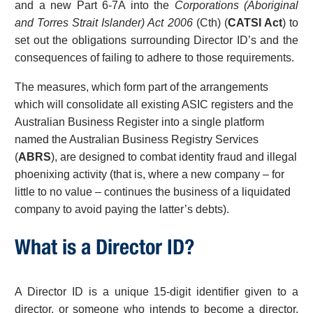
and a new Part 6-7A into the
Corporations (Aboriginal
and Torres Strait Islander) Act 2006
(Cth) (
CATSI Act
) to
set out the obligations surrounding Director ID’s and the
consequences of failing to adhere to those requirements.
The measures, which form part of the arrangements
which will consolidate all existing ASIC registers and the
Australian Business Register into a single platform
named the Australian Business Registry Services
(
ABRS
), are designed to combat identity fraud and illegal
phoenixing activity (that is, where a new company – for
little to no value – continues the business of a liquidated
company to avoid paying the latter’s debts).
What is a Director ID?
A Director ID is a unique 15-digit identifier given to a
director, or someone who intends to become a director,