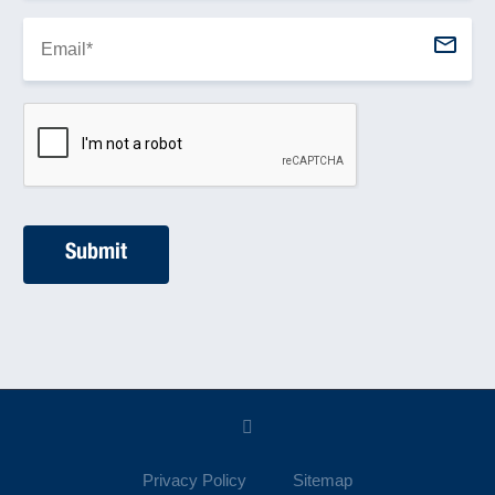
Privacy Policy
Sitemap