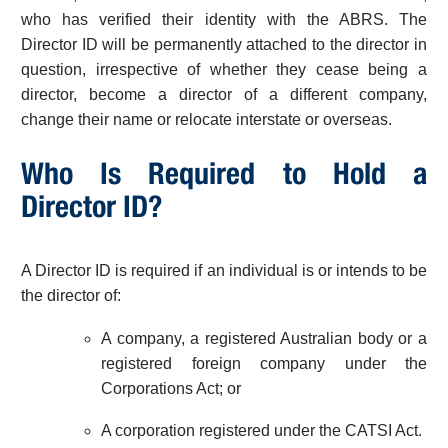
who has verified their identity with the ABRS. The
Director ID will be permanently attached to the director in
question, irrespective of whether they cease being a
director, become a director of a different company,
change their name or relocate interstate or overseas.
Who Is Required to Hold a
Director ID?
A Director ID is required if an individual is or intends to be
the director of:
A company, a registered Australian body or a
registered foreign company under the
Corporations Act; or
A corporation registered under the CATSI Act.