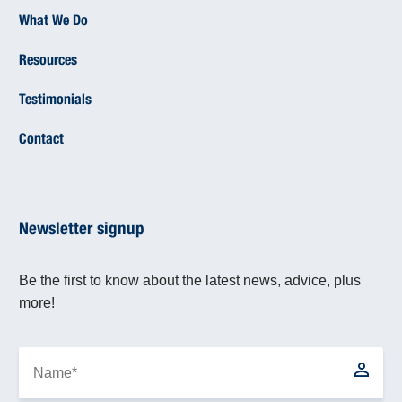
What We Do
Resources
Testimonials
Contact
Newsletter signup
Be the first to know about the latest news, advice, plus
more!