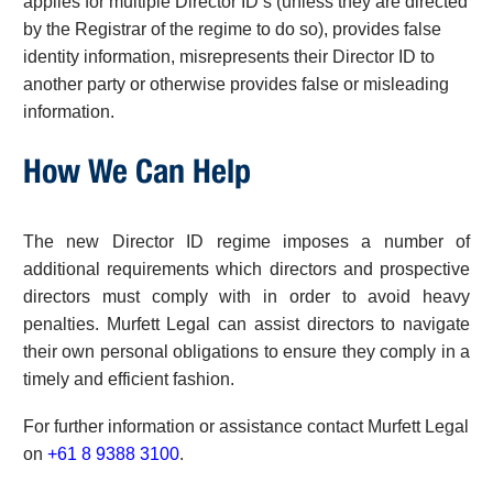
applies for multiple Director ID’s (unless they are directed
by the Registrar of the regime to do so), provides false
identity information, misrepresents their Director ID to
another party or otherwise provides false or misleading
information.
How We Can Help
The new Director ID regime imposes a number of
additional requirements which directors and prospective
directors must comply with in order to avoid heavy
penalties. Murfett Legal can assist directors to navigate
their own personal obligations to ensure they comply in a
timely and efficient fashion.
For further information or assistance contact Murfett Legal
on
+61 8 9388 3100
.