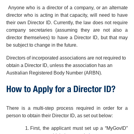
Anyone who is a director of a company, or an alternate
director who is acting in that capacity, will need to have
their own Director ID. Currently, the law does not require
company secretaries (assuming they are not also a
director themselves) to have a Director ID, but that may
be subject to change in the future.
Directors of incorporated associations are not required to
obtain a Director ID, unless the association has an
Australian Registered Body Number (ARBN).
How to Apply for a Director ID?
There is a multi-step process required in order for a
person to obtain their Director ID, as set out below:
First, the applicant must set up a “MyGovID”