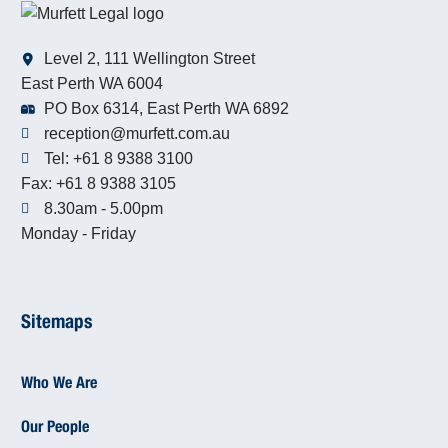
Level 2, 111 Wellington Street
East Perth WA 6004
PO Box 6314, East Perth WA 6892
reception@murfett.com.au
Tel: +61 8 9388 3100
Fax: +61 8 9388 3105
8.30am - 5.00pm
Monday - Friday
Sitemaps
Who We Are
Our People