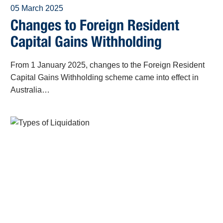
05 March 2025
Changes to Foreign Resident
Capital Gains Withholding
From 1 January 2025, changes to the Foreign Resident
Capital Gains Withholding scheme came into effect in
Australia…