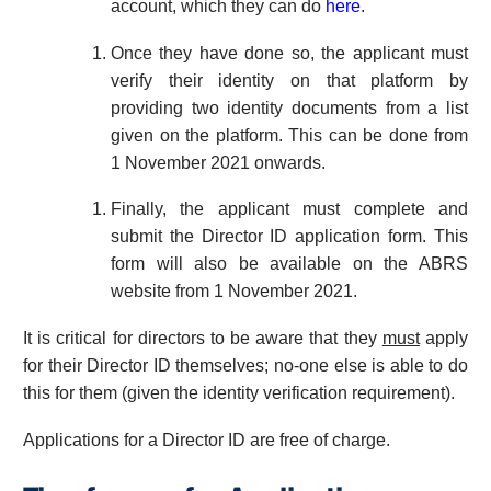
account, which they can do
here
.
Once they have done so, the applicant must
verify their identity on that platform by
providing two identity documents from a list
given on the platform. This can be done from
1 November 2021 onwards.
Finally, the applicant must complete and
submit the Director ID application form. This
form will also be available on the ABRS
website from 1 November 2021.
It is critical for directors to be aware that they
must
apply
for their Director ID themselves; no-one else is able to do
this for them (given the identity verification requirement).
Applications for a Director ID are free of charge.