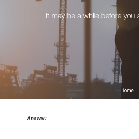
It may be a while before you a
Home
Answer: