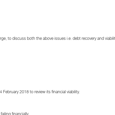
e, to discuss both the above issues i.e. debt recovery and viabilit
ebruary 2018 to review its financial viability.
ailing financially.