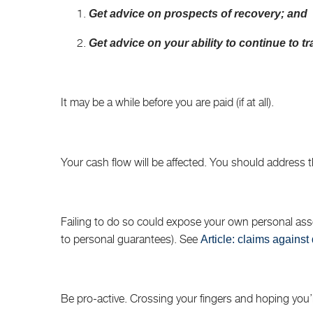
Get advice on prospects of recovery; and
Get advice on your ability to continue to tr
It may be a while before you are paid (if at all).
Your cash flow will be affected. You should address t
Failing to do so could expose your own personal asset
to personal guarantees). See
Article: claims against 
Be pro-active. Crossing your fingers and hoping you’ll 