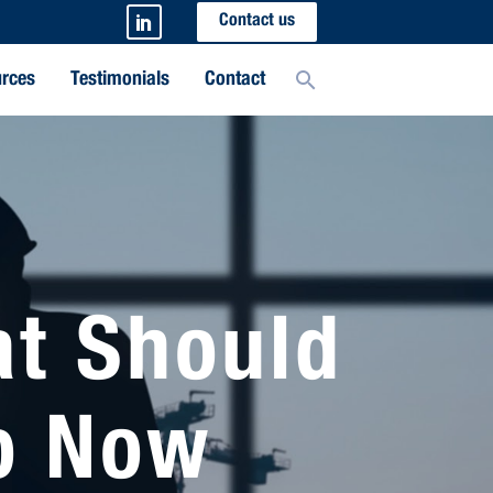
Contact us
rces
Testimonials
Contact
at Should
o Now