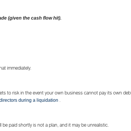
ade (given the cash flow hit).
hat immediately.
s to risk in the event your own business cannot pay its own debts 
.
directors during a liquidation
be paid shortly is not a plan, and it may be unrealistic.