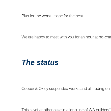
Plan for the worst. Hope for the best.
We are happy to meet with you for an hour at no-charg
The status
Cooper & Oxley suspended works and all trading on 4 F
This is yet another case in a long line of WA builders* f