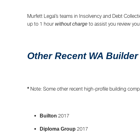
Murfett Legal’s teams in Insolvency and Debt Collectio
up to 1 hour
to assist you review you
without charge
Other Recent WA Builder
Note: Some other recent high-profile building comp
*
2017
Builton
2017
Diploma Group