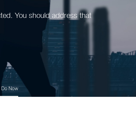
fected. You should address that
s Do Now