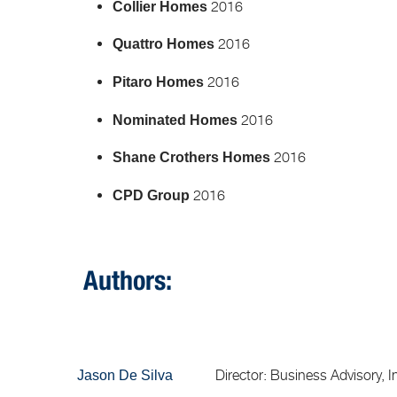
2016
Collier Homes
2016
Quattro Homes
2016
Pitaro Homes
2016
Nominated Homes
2016
Shane Crothers Homes
2016
CPD Group
Authors:
Director: Business Advisory, Inso
Jason De Silva