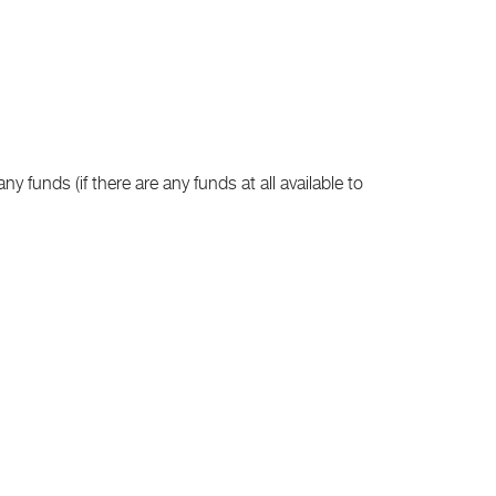
ny funds (if there are any funds at all available to