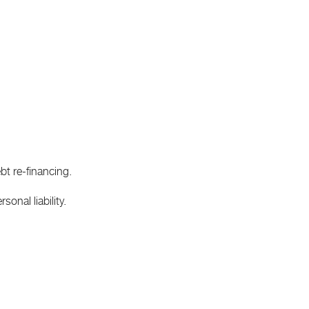
bt re-financing.
onal liability.