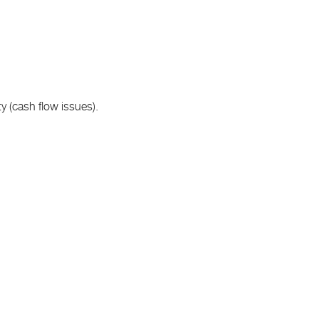
y (cash flow issues).