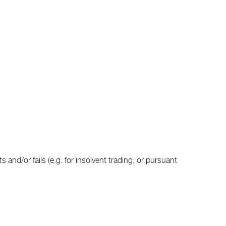
and/or fails (e.g. for insolvent trading, or pursuant