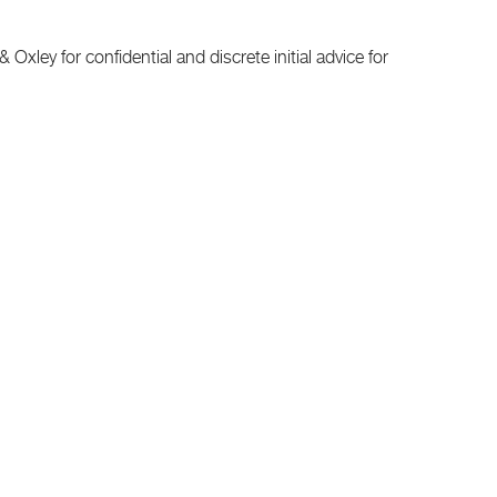
Oxley for confidential and discrete initial advice for