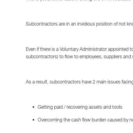
Subcontractors are in an invidious position of not kn
Even if there is a Voluntary Administrator appointed to C
subcontractors) to flow to employees, suppliers and
As a result, subcontractors have 2 main issues facin
Getting paid / recovering assets and tools
Overcoming the cash flow burden caused by no