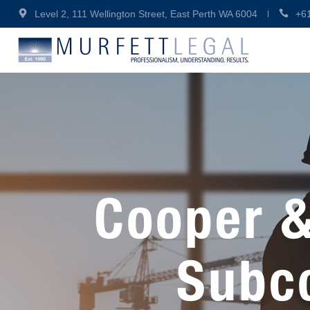
Level 2, 111 Wellington Street, East Perth WA 6004
+6
Cooper &
Subc