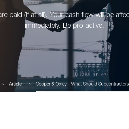
re paid (if at all). Your cash flow will be af
immediately. Be pro-active.
Cooper & Oxley – What Should Subcontractor
Article