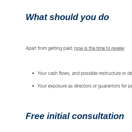
What should you do
Apart from getting paid,
now is the time to review
:
Your cash flows, and possible restructure or de
Your exposure as directors or guarantors for pers
Free initial consultation