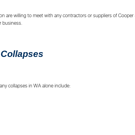
n are willing to meet with any contractors or suppliers of Cooper & 
r business.
 Collapses
any collapses in WA alone include: