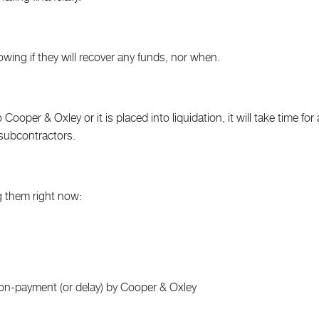
owing if they will recover any funds, nor when.
ooper & Oxley or it is placed into liquidation, it will take time for a
 subcontractors.
g them right now:
n-payment (or delay) by Cooper & Oxley