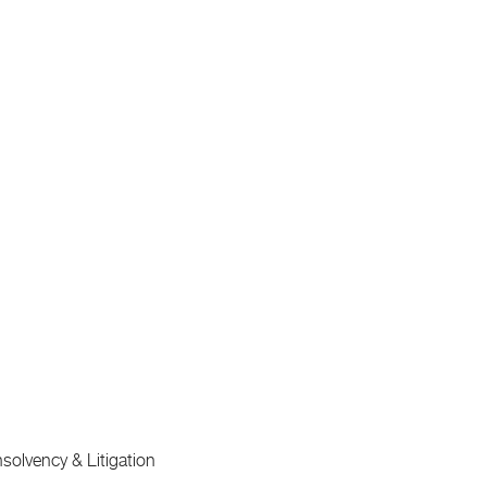
lvency & Litigation