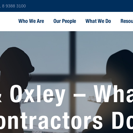
1 8 9388 3100
Who We Are
Our People
What We Do
Resou
 Oxley – Wh
ontractors D