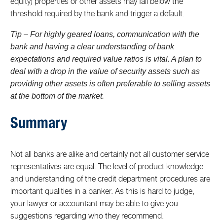
equity) properties or other assets may fall below the
threshold required by the bank and trigger a default.
Tip – For highly geared loans, communication with the
bank and having a clear understanding of bank
expectations and required value ratios is vital. A plan to
deal with a drop in the value of security assets such as
providing other assets is often preferable to selling assets
at the bottom of the market.
Summary
Not all banks are alike and certainly not all customer service
representatives are equal. The level of product knowledge
and understanding of the credit department procedures are
important qualities in a banker. As this is hard to judge,
your lawyer or accountant may be able to give you
suggestions regarding who they recommend.