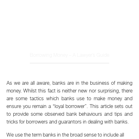
Home
Article
Borrowing Money – A Lawyer’s Guide
As we are all aware, banks are in the business of making
money. Whilst this fact is neither new nor surprising, there
are some tactics which banks use to make money and
ensure you remain a “loyal borrower”. This article sets out
to provide some observed bank behaviours and tips and
tricks for borrowers and guarantors in dealing with banks.
We use the term banks in the broad sense to include all