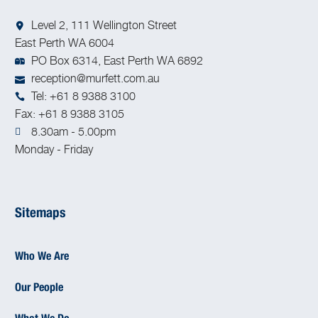
Level 2, 111 Wellington Street
East Perth WA 6004
PO Box 6314, East Perth WA 6892
reception@murfett.com.au
Tel: +61 8 9388 3100
Fax: +61 8 9388 3105
8.30am - 5.00pm
Monday - Friday
Sitemaps
Who We Are
Our People