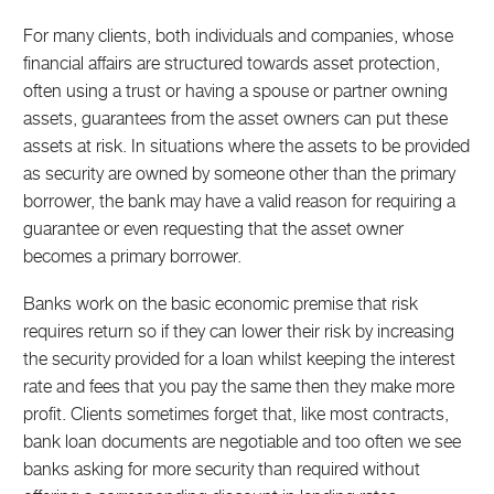
For many clients, both individuals and companies, whose
financial affairs are structured towards asset protection,
often using a trust or having a spouse or partner owning
assets, guarantees from the asset owners can put these
assets at risk. In situations where the assets to be provided
as security are owned by someone other than the primary
borrower, the bank may have a valid reason for requiring a
guarantee or even requesting that the asset owner
becomes a primary borrower.
Banks work on the basic economic premise that risk
requires return so if they can lower their risk by increasing
the security provided for a loan whilst keeping the interest
rate and fees that you pay the same then they make more
profit. Clients sometimes forget that, like most contracts,
bank loan documents are negotiable and too often we see
banks asking for more security than required without