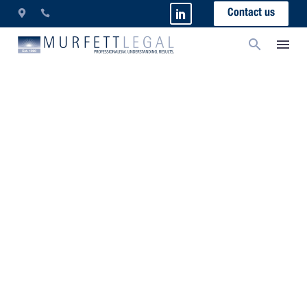
Contact us
Borrowing Money – A
Lawyer’s Guide
As we are all aware, banks are in the business of
making money. Whilst this fact is neither new nor
surprising, there are some tactics which banks use