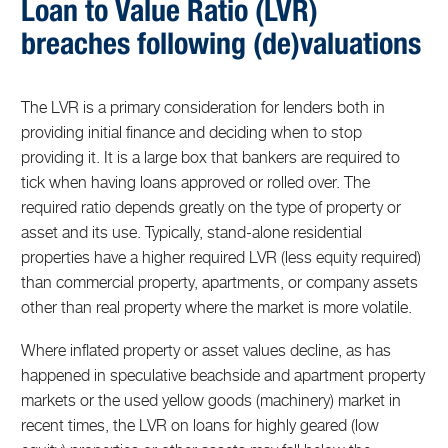
Loan to Value Ratio (LVR)
breaches following (de)valuations
The LVR is a primary consideration for lenders both in
providing initial finance and deciding when to stop
providing it. It is a large box that bankers are required to
tick when having loans approved or rolled over. The
required ratio depends greatly on the type of property or
asset and its use. Typically, stand-alone residential
properties have a higher required LVR (less equity required)
than commercial property, apartments, or company assets
other than real property where the market is more volatile.
Where inflated property or asset values decline, as has
happened in speculative beachside and apartment property
markets or the used yellow goods (machinery) market in
recent times, the LVR on loans for highly geared (low