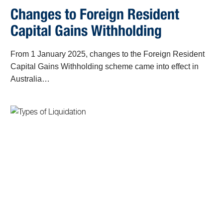
Changes to Foreign Resident
Capital Gains Withholding
From 1 January 2025, changes to the Foreign Resident
Capital Gains Withholding scheme came into effect in
Australia…