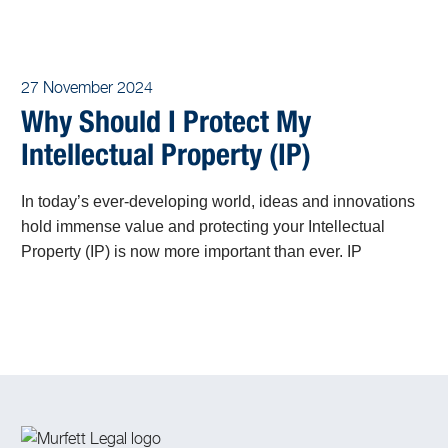
27 November 2024
Why Should I Protect My
Intellectual Property (IP)
In today’s ever-developing world, ideas and innovations
hold immense value and protecting your Intellectual
Property (IP) is now more important than ever. IP
encompasses the fruits of human creativity, including
inventions, artistic works, designs, and trade secrets.