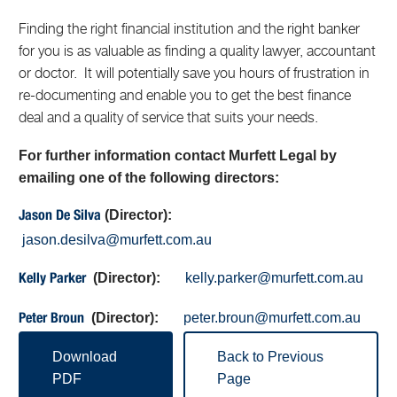
Finding the right financial institution and the right banker
for you is as valuable as finding a quality lawyer, accountant
or doctor. It will potentially save you hours of frustration in
re-documenting and enable you to get the best finance
deal and a quality of service that suits your needs.
For further information contact Murfett Legal by
emailing one of the following directors:
(Director):
Jason De Silva
jason.desilva@murfett.com.au
(Director):
kelly.parker@murfett.com.au
Kelly Parker
(Director):
peter.broun@murfett.com.au
Peter Broun
Download
Back to Previous
PDF
Page