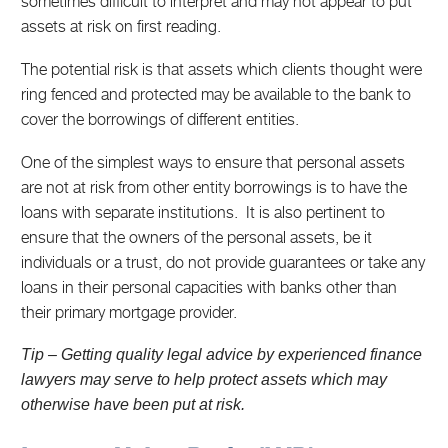
sometimes difficult to interpret and may not appear to put
assets at risk on first reading.
The potential risk is that assets which clients thought were
ring fenced and protected may be available to the bank to
cover the borrowings of different entities.
One of the simplest ways to ensure that personal assets
are not at risk from other entity borrowings is to have the
loans with separate institutions. It is also pertinent to
ensure that the owners of the personal assets, be it
individuals or a trust, do not provide guarantees or take any
loans in their personal capacities with banks other than
their primary mortgage provider.
Tip – Getting quality legal advice by experienced finance
lawyers may serve to help protect assets which may
otherwise have been put at risk.