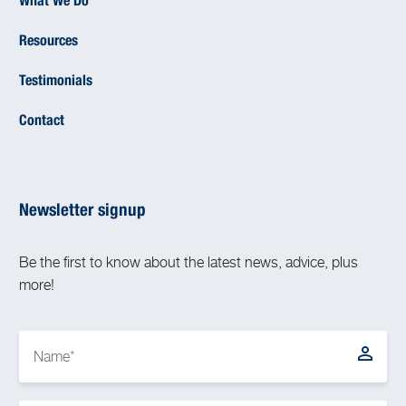
What We Do
Resources
Testimonials
Contact
Newsletter signup
Be the first to know about the latest news, advice, plus
more!