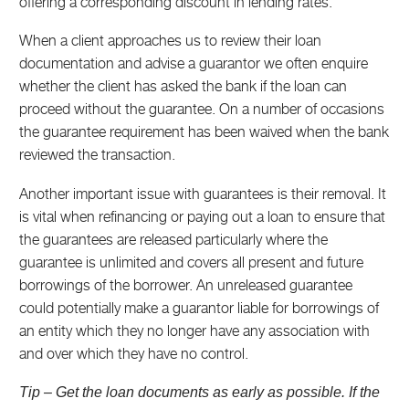
offering a corresponding discount in lending rates.
When a client approaches us to review their loan
documentation and advise a guarantor we often enquire
whether the client has asked the bank if the loan can
proceed without the guarantee. On a number of occasions
the guarantee requirement has been waived when the bank
reviewed the transaction.
Another important issue with guarantees is their removal. It
is vital when refinancing or paying out a loan to ensure that
the guarantees are released particularly where the
guarantee is unlimited and covers all present and future
borrowings of the borrower. An unreleased guarantee
could potentially make a guarantor liable for borrowings of
an entity which they no longer have any association with
and over which they have no control.
Tip – Get the loan documents as early as possible. If the