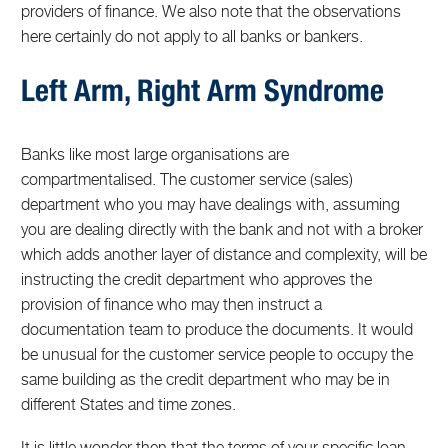
providers of finance. We also note that the observations
here certainly do not apply to all banks or bankers.
Left Arm, Right Arm Syndrome
Banks like most large organisations are
compartmentalised. The customer service (sales)
department who you may have dealings with, assuming
you are dealing directly with the bank and not with a broker
which adds another layer of distance and complexity, will be
instructing the credit department who approves the
provision of finance who may then instruct a
documentation team to produce the documents. It would
be unusual for the customer service people to occupy the
same building as the credit department who may be in
different States and time zones.
It is little wonder then that the terms of your specific loan,