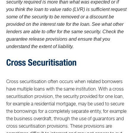
security required is more than what was expected or if
you think the loan to value ratio (LVR) is sufficient request
some of the security to be removed or a discount be
provided on the interest rate for the loan. See what other
lenders are able to offer for the same security. Check the
guarantee release provisions and ensure that you
understand the extent of liability.
Cross Securitisation
Cross securitisation often occurs when related borrowers
have multiple loans with the same institution. With a cross
securitisation provision, the security provided for one loan,
for example a residential mortgage, may be used to secure
the borrowings for a completely separate entity, for example
the business overdraft, through the use of guarantors and
cross securitisation provisions. These provisions are