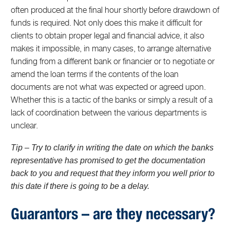
often produced at the final hour shortly before drawdown of
funds is required. Not only does this make it difficult for
clients to obtain proper legal and financial advice, it also
makes it impossible, in many cases, to arrange alternative
funding from a different bank or financier or to negotiate or
amend the loan terms if the contents of the loan
documents are not what was expected or agreed upon.
Whether this is a tactic of the banks or simply a result of a
lack of coordination between the various departments is
unclear.
Tip – Try to clarify in writing the date on which the banks
representative has promised to get the documentation
back to you and request that they inform you well prior to
this date if there is going to be a delay.
Guarantors – are they necessary?