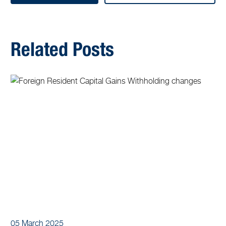
Related Posts
05 March 2025