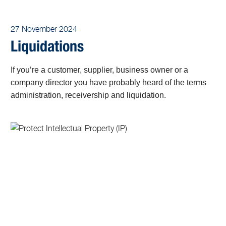
27 November 2024
Liquidations
If you’re a customer, supplier, business owner or a
company director you have probably heard of the terms
administration, receivership and liquidation.