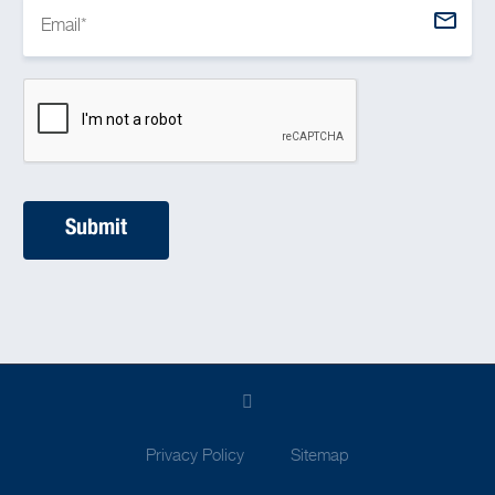
Privacy Policy
Sitemap