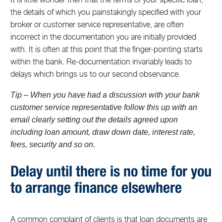
the details of which you painstakingly specified with your
broker or customer service representative, are often
incorrect in the documentation you are initially provided
with. It is often at this point that the finger-pointing starts
within the bank. Re-documentation invariably leads to
delays which brings us to our second observance.
Tip – When you have had a discussion with your bank
customer service representative follow this up with an
email clearly setting out the details agreed upon
including loan amount, draw down date, interest rate,
fees, security and so on.
Delay until there is no time for you
to arrange finance elsewhere
A common complaint of clients is that loan documents are