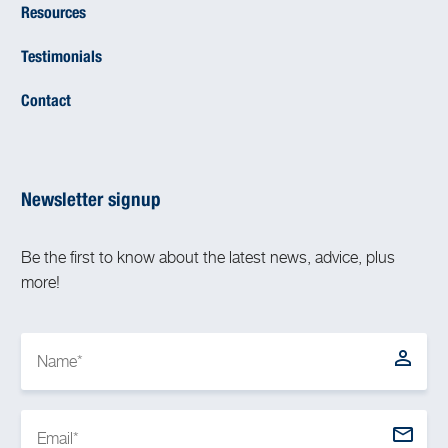
Resources
Testimonials
Contact
Newsletter signup
Be the first to know about the latest news, advice, plus
more!