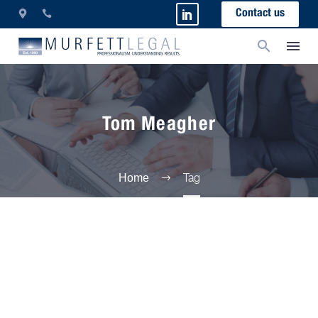
Contact us
Tom Meagher
Tag
Home