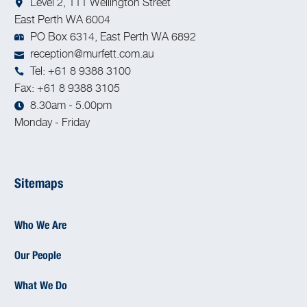
Level 2, 111 Wellington Street
East Perth WA 6004
PO Box 6314, East Perth WA 6892
reception@murfett.com.au
Tel: +61 8 9388 3100
Fax: +61 8 9388 3105
8.30am - 5.00pm
Monday - Friday
Sitemaps
Who We Are
Our People
What We Do