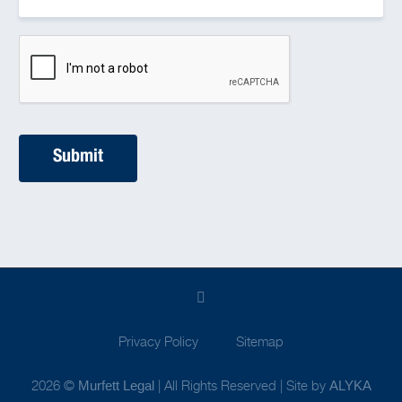
Privacy Policy
Sitemap
2026 ©
| All Rights Reserved | Site by
Murfett Legal
ALYKA