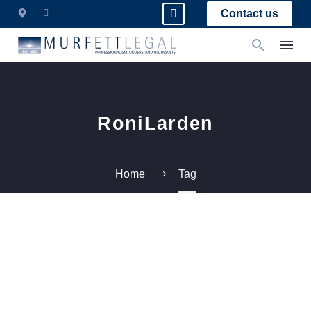
Contact us
RoniLarden
Home
Tag