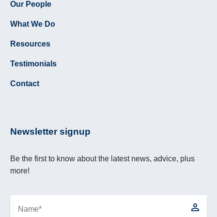
Our People
What We Do
Resources
Testimonials
Contact
Newsletter signup
Be the first to know about the latest news, advice, plus
more!