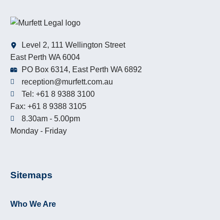
Level 2, 111 Wellington Street
East Perth WA 6004
PO Box 6314, East Perth WA 6892
reception@murfett.com.au
Tel: +61 8 9388 3100
Fax: +61 8 9388 3105
8.30am - 5.00pm
Monday - Friday
Sitemaps
Who We Are