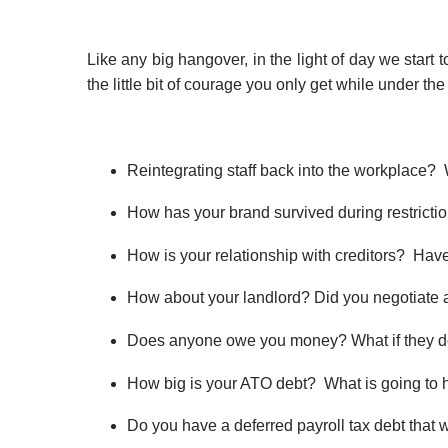
Like any big hangover, in the light of day we sta
the little bit of courage you only get while under t
Reintegrating staff back into the workplace?
How has your brand survived during restricti
​How is your relationship with creditors? Ha
​How about your landlord? Did you negotiate
Does anyone owe you money? What if they do
​How big is your ATO debt? What is going to h
Do you have a deferred payroll tax debt that w