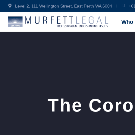
Level 2, 111 Wellington Street, East Perth WA 6004
+6
Who 
The Coro