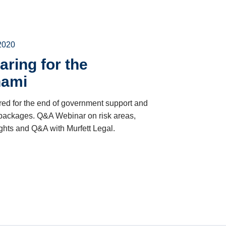
2020
aring for the
nami
ed for the end of government support and
 packages. Q&A Webinar on risk areas,
ights and Q&A with Murfett Legal.