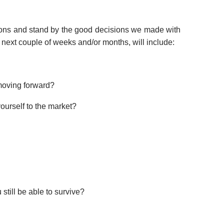
sions and stand by the good decisions we made with
e next couple of weeks and/or months, will include:
 moving forward?
ourself to the market?
till be able to survive?