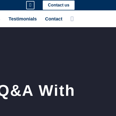
Contact us
s
Testimonials
Contact
 Q&A With