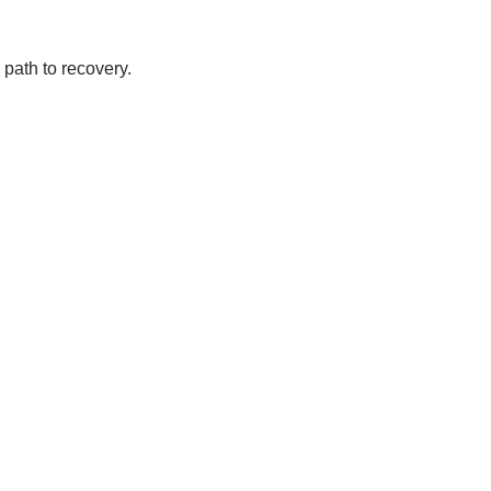
path to recovery.