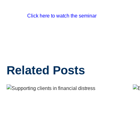
Click here to watch the seminar
Related Posts