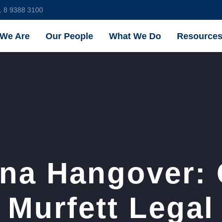
1 8 9388 3100
We Are
Our People
What We Do
Resource
na Hangover:
Murfett Legal