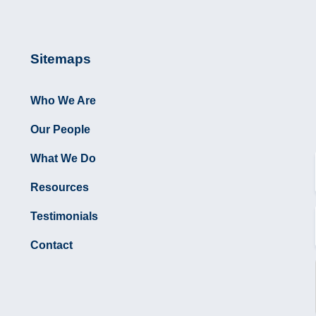
Sitemaps
Who We Are
Our People
What We Do
Resources
Testimonials
Contact