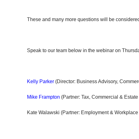
​​These and many more questions will be considere
Speak to our team below in the webinar on Thurs
Kelly Parker
(Director: Business Advisory, Commerc
Mike Frampton
(Partner: Tax, Commercial & Estate
Kate Walawski (Partner: Employment & Workplace 