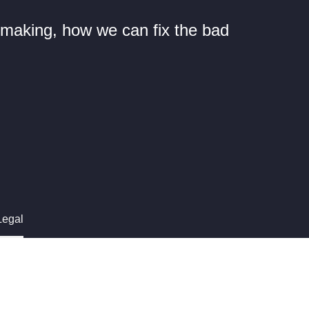
n making, how we can fix the bad
Legal