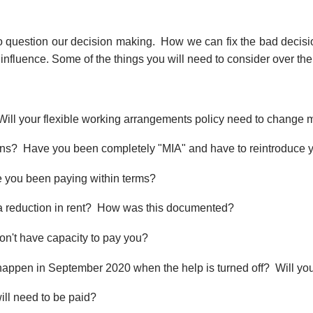
rt to question our decision making. How we can fix the bad deci
he influence. Some of the things you will need to consider over th
 Will your flexible working arrangements policy need to change
ons? Have you been completely "MIA" and have to reintroduce y
ve you been paying within terms?
 a reduction in rent? How was this documented?
n't have capacity to pay you?
appen in September 2020 when the help is turned off? Will you s
ill need to be paid?