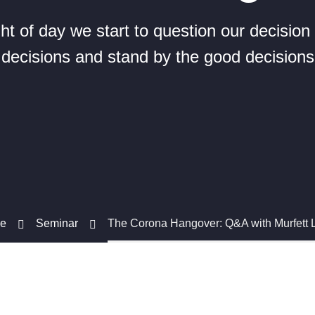
ight of day we start to question our decisio
decisions and stand by the good decisions
e
Seminar
The Corona Hangover: Q&A with Murfett 