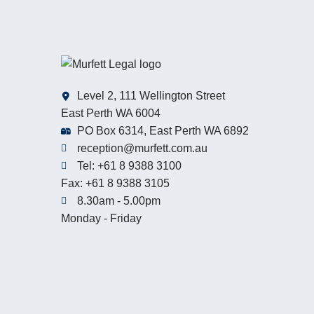
Level 2, 111 Wellington Street
East Perth WA 6004
PO Box 6314, East Perth WA 6892
reception@murfett.com.au
Tel: +61 8 9388 3100
Fax: +61 8 9388 3105
8.30am - 5.00pm
Monday - Friday