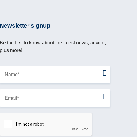
Newsletter signup
Be the first to know about the latest news, advice,
plus more!