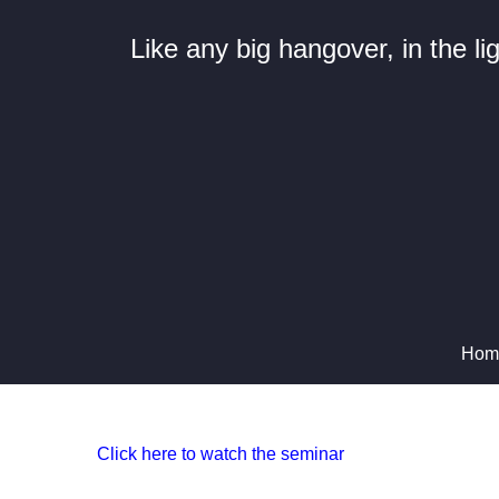
Like any big hangover, in the l
Hom
Click here to watch the seminar