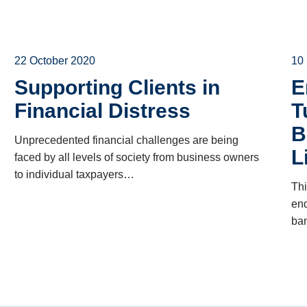
22 October 2020
10
Supporting Clients in
E
Financial Distress
T
B
Unprecedented financial challenges are being
L
faced by all levels of society from business owners
to individual taxpayers…
Thi
end
ban