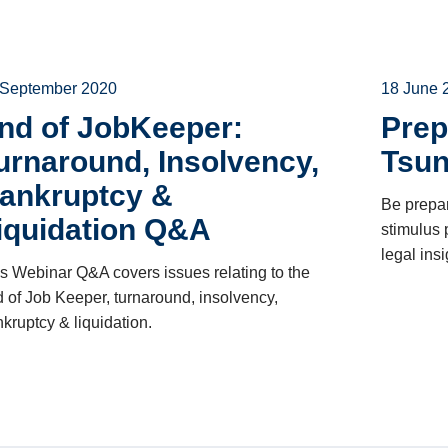
 September 2020
18 June 
nd of JobKeeper:
Prep
urnaround, Insolvency,
Tsu
ankruptcy &
Be prepar
iquidation Q&A
stimulus
legal ins
s Webinar Q&A covers issues relating to the
 of Job Keeper, turnaround, insolvency,
kruptcy & liquidation.