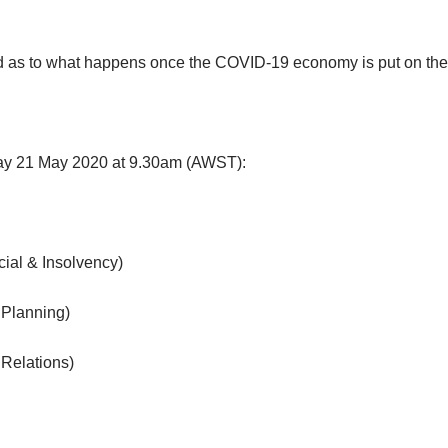
d as to what happens once the COVID-19 economy is put on the 
day 21 May 2020 at 9.30am (AWST):
ial & Insolvency)
 Planning)
Relations)