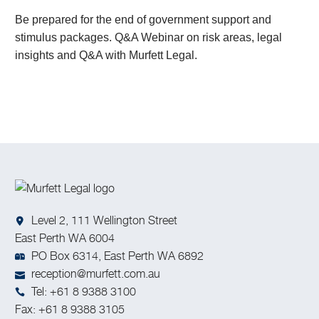
Be prepared for the end of government support and
stimulus packages. Q&A Webinar on risk areas, legal
insights and Q&A with Murfett Legal.
Level 2, 111 Wellington Street
East Perth WA 6004
PO Box 6314, East Perth WA 6892
reception@murfett.com.au
Tel: +61 8 9388 3100
Fax: +61 8 9388 3105