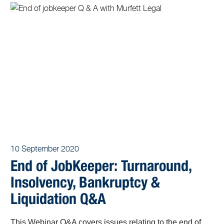
10 September 2020
End of JobKeeper: Turnaround,
Insolvency, Bankruptcy &
Liquidation Q&A
This Webinar Q&A covers issues relating to the end of