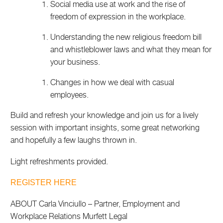
Social media use at work and the rise of
freedom of expression in the workplace.
Understanding the new religious freedom bill
and whistleblower laws and what they mean for
your business.
Changes in how we deal with casual
employees.
Build and refresh your knowledge and join us for a lively
session with important insights, some great networking
and hopefully a few laughs thrown in.
Light refreshments provided.
REGISTER HERE
ABOUT Carla Vinciullo – Partner, Employment and
Workplace Relations Murfett Legal