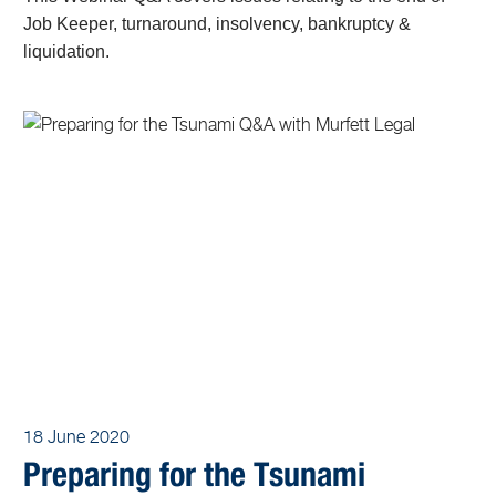
Job Keeper, turnaround, insolvency, bankruptcy &
liquidation.
18 June 2020
Preparing for the Tsunami