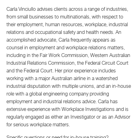
Carla Vinciullo advises clients across a range of industries,
from small businesses to multinationals, with respect to
their employment, human resources, workplace, industrial
relations and occupational safety and health needs. An
accomplished advocate, Carla frequently appears as
counsel in employment and workplace relations matters,
including in the Fair Work Commission, Western Australian
Industrial Relations Commission, the Federal Circuit Court
and the Federal Court. Her prior experience includes
working with a major Australian airline in a watershed
industrial disputation with multiple unions, and an in-house
role with a global engineering company providing
employment and industrial relations advice. Carla has
extensive experience with Workplace Investigations and is
regularly engaged as either an Investigator or as an Advisor
for serious workplace matters.
Specific questions or need for in-house training?