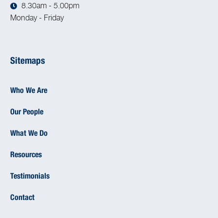
8.30am - 5.00pm
Monday - Friday
Sitemaps
Who We Are
Our People
What We Do
Resources
Testimonials
Contact