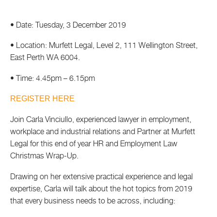
• Date: Tuesday, 3 December 2019
• Location: Murfett Legal, Level 2, 111 Wellington Street,
East Perth WA 6004.
• Time: 4.45pm – 6.15pm
REGISTER HERE
Join Carla Vinciullo, experienced lawyer in employment,
workplace and industrial relations and Partner at Murfett
Legal for this end of year HR and Employment Law
Christmas Wrap-Up.
Drawing on her extensive practical experience and legal
expertise, Carla will talk about the hot topics from 2019
that every business needs to be across, including: