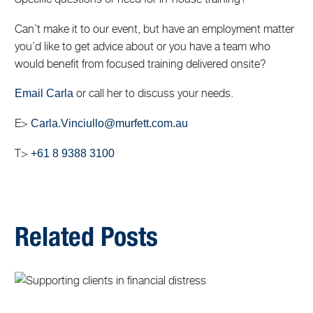
Can’t make it to our event, but have an employment matter
you’d like to get advice about or you have a team who
would benefit from focused training delivered onsite?
or call her to discuss your needs.
Email Carla
E>
Carla.Vinciullo@murfett.com.au
T>
+61 8 9388 3100
Related Posts