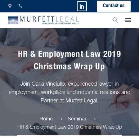
Contact us
HR & Employment Law 2019
Christmas Wrap Up
Join Carla Vinciullo, experienced lawyer in
employment, workplace and industrial relations and
Partner at Murfett Legal.
Home
Seminar
HR & Employment Law 2019 Christmas Wrap Up