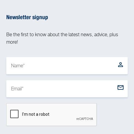
Newsletter signup
Be the first to know about the latest news, advice, plus
more!