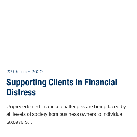
22 October 2020
Supporting Clients in Financial
Distress
Unprecedented financial challenges are being faced by
all levels of society from business owners to individual
taxpayers…