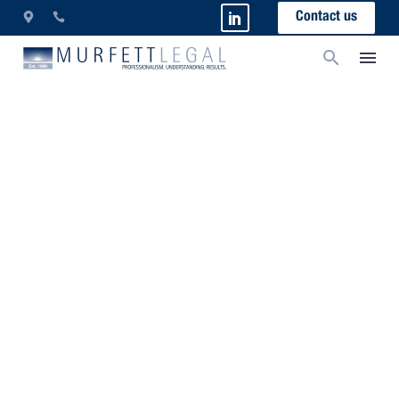
Contact us
Sitemap