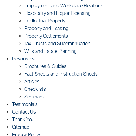
Employment and Workplace Relations
Hospitality and Liquor Licensing
Intellectual Property
Property and Leasing
Property Settlements
Tax, Trusts and Superannuation
Wills and Estate Planning
Resources
Brochures & Guides
Fact Sheets and Instruction Sheets
Articles
Checklists
Seminars
Testimonials
Contact Us
Thank You
Sitemap
Privacy Policy