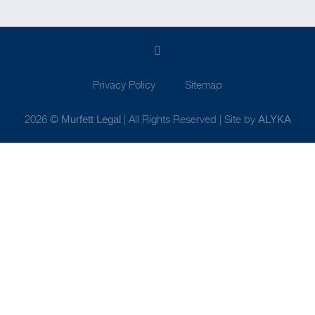
Privacy Policy
Sitemap
2026 ©
| All Rights Reserved | Site by
Murfett Legal
ALYKA