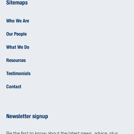
Sitemaps
Who We Are
Our People
What We Do
Resources
Testimonials
Contact
Newsletter signup
Be the first to know about the latest news, advice, plus