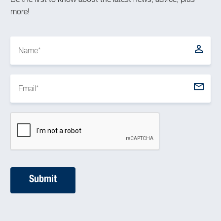
more!