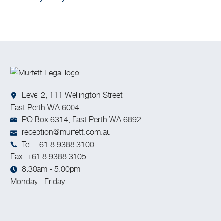
Level 2, 111 Wellington Street
East Perth WA 6004
PO Box 6314, East Perth WA 6892
reception@murfett.com.au
Tel: +61 8 9388 3100
Fax: +61 8 9388 3105
8.30am - 5.00pm
Monday - Friday