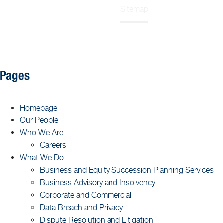
Sitemap
Home
Pages
Homepage
Our People
Who We Are
Careers
What We Do
Business and Equity Succession Planning Services
Business Advisory and Insolvency
Corporate and Commercial
Data Breach and Privacy
Dispute Resolution and Litigation